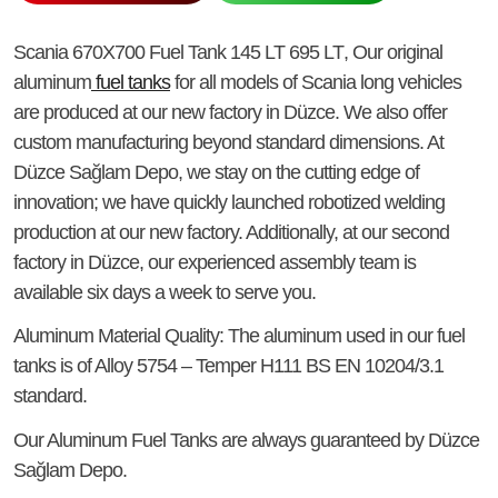
Scania 670X700 Fuel Tank 145 LT 695 LT
, Our original
aluminum
fuel tanks
for all models of Scania long vehicles
are produced at our new factory in Düzce. We also offer
custom manufacturing beyond standard dimensions. At
Düzce Sağlam Depo, we stay on the cutting edge of
innovation; we have quickly launched robotized welding
production at our new factory. Additionally, at our second
factory in Düzce, our experienced assembly team is
available six days a week to serve you.
Aluminum Material Quality
: The aluminum used in our fuel
tanks is of Alloy 5754 – Temper H111 BS EN 10204/3.1
standard.
Our Aluminum Fuel Tanks
are always guaranteed by Düzce
Sağlam Depo.