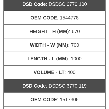
DSD Code
: DSDSC 6770 100
OEM CODE
: 1544778
HEIGHT - H (MM)
: 670
WIDTH - W (MM)
: 700
LENGTH - L (MM)
: 1000
VOLUME - LT
: 400
DSD Code
: DSDSC 6770 119
OEM CODE
: 1517306