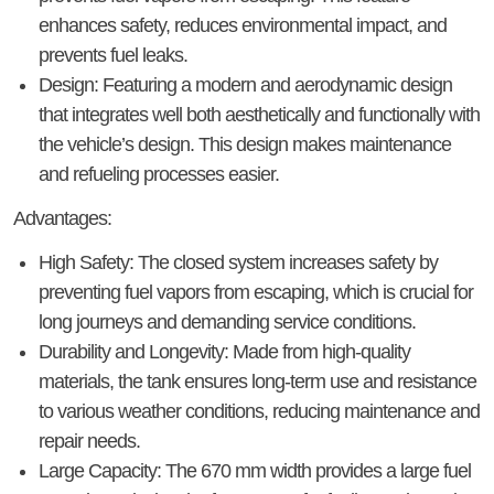
enhances safety, reduces environmental impact, and
prevents fuel leaks.
Design
: Featuring a modern and aerodynamic design
that integrates well both aesthetically and functionally with
the vehicle’s design. This design makes maintenance
and refueling processes easier.
Advantages
:
High Safety
: The closed system increases safety by
preventing fuel vapors from escaping, which is crucial for
long journeys and demanding service conditions.
Durability and Longevity
: Made from high-quality
materials, the tank ensures long-term use and resistance
to various weather conditions, reducing maintenance and
repair needs.
Large Capacity
: The 670 mm width provides a large fuel