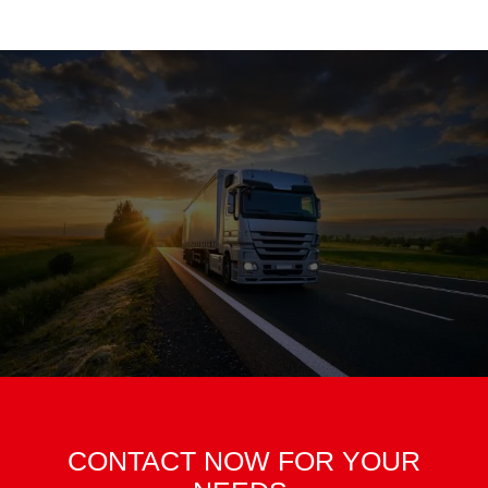
CONTACT NOW FOR YOUR