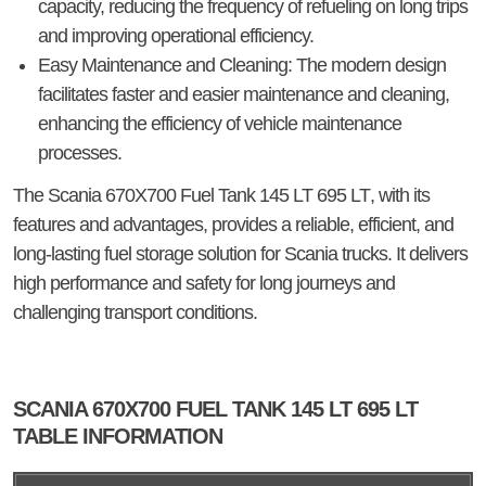
capacity, reducing the frequency of refueling on long trips
and improving operational efficiency.
Easy Maintenance and Cleaning
: The modern design
facilitates faster and easier maintenance and cleaning,
enhancing the efficiency of vehicle maintenance
processes.
The
Scania 670X700 Fuel Tank 145 LT 695 LT
, with its
features and advantages, provides a reliable, efficient, and
long-lasting fuel storage solution for Scania trucks. It delivers
high performance and safety for long journeys and
challenging transport conditions.
SCANIA 670X700 FUEL TANK 145 LT 695 LT
TABLE INFORMATION