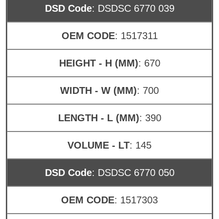
DSD Code
: DSDSC 6770 039
OEM CODE
: 1517311
HEIGHT - H (MM)
: 670
WIDTH - W (MM)
: 700
LENGTH - L (MM)
: 390
VOLUME - LT
: 145
DSD Code
: DSDSC 6770 050
OEM CODE
: 1517303