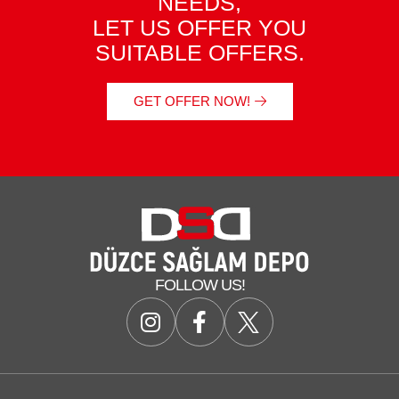
NEEDS,
LET US OFFER YOU
SUITABLE OFFERS.
GET OFFER NOW!
FOLLOW US!