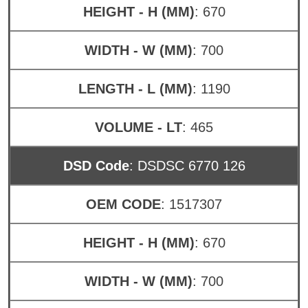
HEIGHT - H (MM)
: 670
WIDTH - W (MM)
: 700
LENGTH - L (MM)
: 1190
VOLUME - LT
: 465
DSD Code
: DSDSC 6770 126
OEM CODE
: 1517307
HEIGHT - H (MM)
: 670
WIDTH - W (MM)
: 700