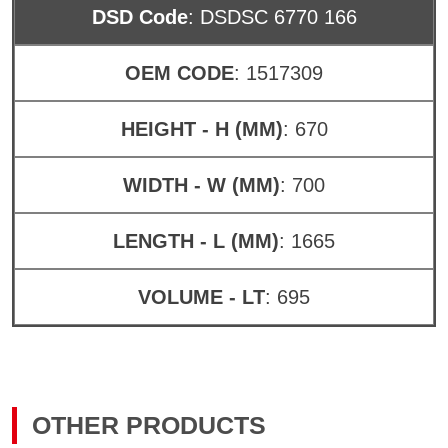
DSD Code
: DSDSC 6770 166
OEM CODE
: 1517309
HEIGHT - H (MM)
: 670
WIDTH - W (MM)
: 700
LENGTH - L (MM)
: 1665
VOLUME - LT
: 695
OTHER PRODUCTS