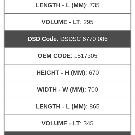
LENGTH - L (MM)
: 735
VOLUME - LT
: 295
DSD Code
: DSDSC 6770 086
OEM CODE
: 1517305
HEIGHT - H (MM)
: 670
WIDTH - W (MM)
: 700
LENGTH - L (MM)
: 865
VOLUME - LT
: 345