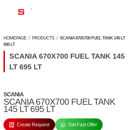
EN
HOMEPAGE
/
PRODUCTS
/
SCANIA 670X700 FUEL TANK 145 LT
695 LT
SCANIA 670X700 FUEL TANK 145
LT 695 LT
SCANIA
SCANIA 670X700 FUEL TANK
145 LT 695 LT
Create Request
Get Fast Offer