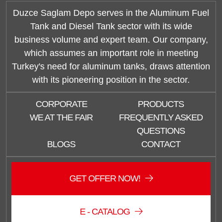
Duzce Saglam Depo serves in the Aluminum Fuel
Tank and Diesel Tank sector with its wide
business volume and expert team. Our company,
which assumes an important role in meeting
Turkey's need for aluminum tanks, draws attention
with its pioneering position in the sector.
CORPORATE
PRODUCTS
WE AT THE FAIR
FREQUENTLY ASKED
QUESTIONS
BLOGS
CONTACT
Duzce Saglam Depo
GET OFFER NOW!
Online
E - CATALOG