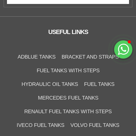
USEFUL LINKS
Start Chat
ADBLUE TANKS
BRACKET AND STRAPS
FUEL TANKS WITH STEPS
HYDRAULIC OIL TANKS
FUEL TANKS
MERCEDES FUEL TANKS
RENAULT FUEL TANKS WITH STEPS
IVECO FUEL TANKS
VOLVO FUEL TANKS