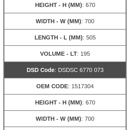
HEIGHT - H (MM)
: 670
WIDTH - W (MM)
: 700
LENGTH - L (MM)
: 505
VOLUME - LT
: 195
DSD Code
: DSDSC 6770 073
OEM CODE
: 1517304
HEIGHT - H (MM)
: 670
WIDTH - W (MM)
: 700