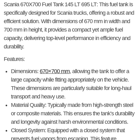
Scania 670X700 Fuel Tank 145 LT 695 LT
: This fuel tank is
specifically designed for Scania trucks, offering a robust and
efficient solution. With dimensions of 670 mm in width and
700 mm in height, it provides a compact yet ample fuel
capacity, delivering top-level performance in efficiency and
durability.
Features
:
Dimensions
:
670×700 mm
, allowing the tank to offer a
large capacity while fitting appropriately on the vehicle.
These dimensions are particularly suitable for long-haul
transport and heavy use.
Material Quality
: Typically made from high-strength steel
or composite materials. This ensures the tank’s durability
and longevity against harsh environmental conditions.
Closed System
: Equipped with a closed system that
prevents fuel vapors from escaping. This feature