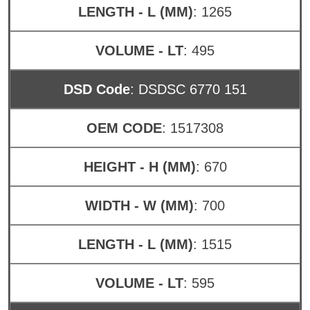
LENGTH - L (MM)
: 1265
VOLUME - LT
: 495
DSD Code
: DSDSC 6770 151
OEM CODE
: 1517308
HEIGHT - H (MM)
: 670
WIDTH - W (MM)
: 700
LENGTH - L (MM)
: 1515
VOLUME - LT
: 595