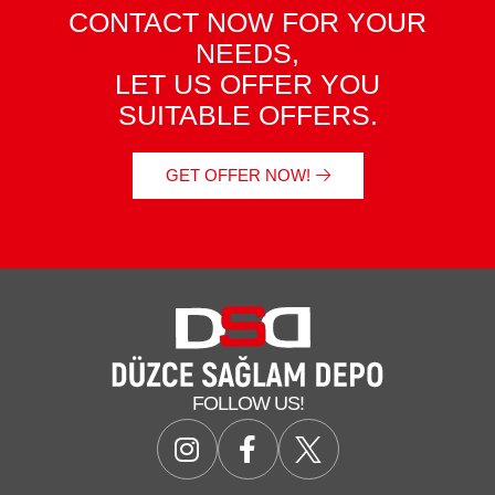
CONTACT NOW FOR YOUR
NEEDS,
LET US OFFER YOU
SUITABLE OFFERS.
GET OFFER NOW!
FOLLOW US!