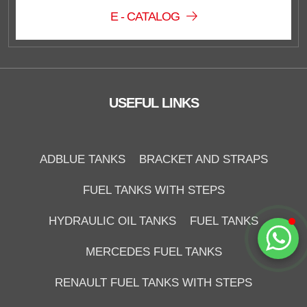
E - CATALOG
Duzce Saglam Depo
Online
USEFUL LINKS
ADBLUE TANKS
BRACKET AND STRAPS
FUEL TANKS WITH STEPS
Start Chat
HYDRAULIC OIL TANKS
FUEL TANKS
MERCEDES FUEL TANKS
RENAULT FUEL TANKS WITH STEPS