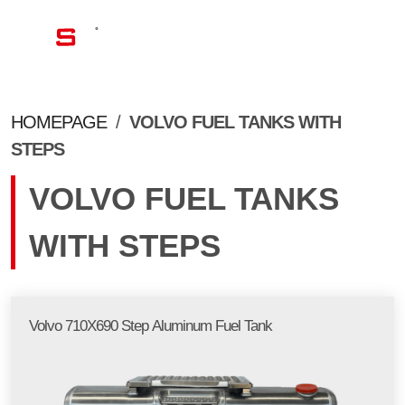
EN
HOMEPAGE
/
VOLVO FUEL TANKS WITH
STEPS
VOLVO FUEL TANKS
WITH STEPS
Volvo 710X690 Step Aluminum Fuel Tank