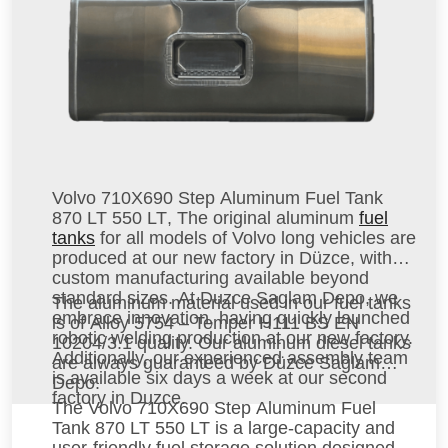
Volvo 710X690 Step Aluminum Fuel Tank
870 LT 550 LT
, The original aluminum
fuel
tanks
for all models of Volvo long vehicles are
produced at our new factory in Düzce, with
custom manufacturing available beyond
standard sizes. At Duzce Saglam Depo, we
The aluminum material used in our fuel tanks
embrace innovation, having quickly launched
is of Alloy 5754 – Temper H111 BS EN
robotic welding production at our new factory.
10204/3.1 quality. Our aluminum diesel tanks
Additionally, our experienced assembly team
are always guaranteed by Düzce Sağlam
is available six days a week at our second
Depo.
factory in Duzce.
The
Volvo 710X690 Step Aluminum Fuel
Tank 870 LT 550 LT
is a large-capacity and
user-friendly fuel storage solution designed