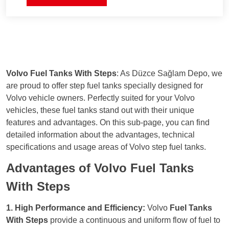
risk of leaks.
environmental impact. It minimizes the risk
of leaks.
Durability
: Constructed from high-quality
materials, the tank is designed to be long-
lasting and resistant to harsh weather
conditions, reducing maintenance and
repair needs.
Volvo Fuel Tanks With Steps
: As Düzce Sağlam Depo, we
Economic Efficiency
: The closed system
are proud to offer step fuel tanks specially designed for
ensures more efficient fuel use, leading to
Volvo vehicle owners. Perfectly suited for your Volvo
fuel savings and reduced operating costs.
vehicles, these fuel tanks stand out with their unique
features and advantages. On this sub-page, you can find
detailed information about the advantages, technical
specifications and usage areas of Volvo step fuel tanks.
Advantages of Volvo Fuel Tanks
With Steps
1. High Performance and Efficiency:
Volvo
Fuel Tanks
With Steps
provide a continuous and uniform flow of fuel to