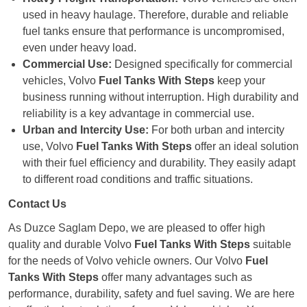
used in heavy haulage. Therefore, durable and reliable
fuel tanks ensure that performance is uncompromised,
even under heavy load.
Commercial Use:
Designed specifically for commercial
vehicles, Volvo
Fuel Tanks With Steps
keep your
business running without interruption. High durability and
reliability is a key advantage in commercial use.
Urban and Intercity Use:
For both urban and intercity
use, Volvo
Fuel Tanks With Steps
offer an ideal solution
with their fuel efficiency and durability. They easily adapt
to different road conditions and traffic situations.
Contact Us
As Duzce Saglam Depo, we are pleased to offer high
quality and durable Volvo
Fuel Tanks With Steps
suitable
for the needs of Volvo vehicle owners. Our Volvo
Fuel
Tanks With Steps
offer many advantages such as
performance, durability, safety and fuel saving. We are here