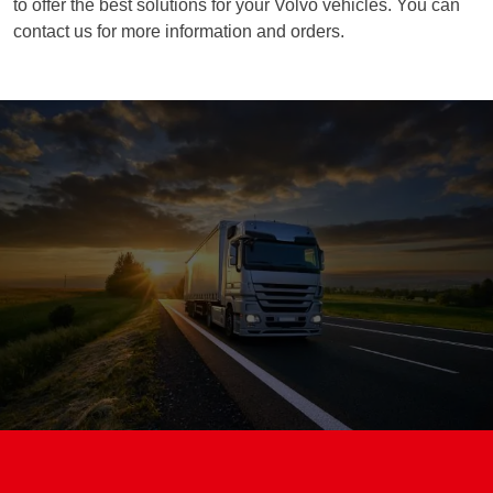
to offer the best solutions for your Volvo vehicles. You can
contact us for more information and orders.