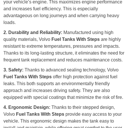
your vehicle’s engine. This maximizes engine performance
and increases fuel efficiency. This is especially
advantageous on long journeys and when carrying heavy
loads.
2. Durability and Reliability:
Manufactured using high
quality materials, Volvo
Fuel Tanks With Steps
are highly
resistant to extreme temperatures, pressures and impacts.
Thanks to its long-lasting structure, it eliminates the need for
frequent tank replacement and reduces maintenance costs.
3. Safety:
Thanks to advanced sealing technology, Volvo
Fuel Tanks With Steps
offer high protection against fuel
leaks. This both supports an environmentally friendly
approach and increases driving safety. They are also
equipped with special coatings that minimize the risk of fire.
4. Ergonomic Design:
Thanks to their stepped design,
Volvo
Fuel Tanks With Steps
provide easy access to your
vehicle. This ergonomic design makes the tank easy to
install and maintain, while offering great comfort to the user.