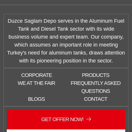
Duzce Saglam Depo serves in the Aluminum Fuel
Tank and Diesel Tank sector with its wide
business volume and expert team. Our company,
which assumes an important role in meeting
Turkey's need for aluminum tanks, draws attention
with its pioneering position in the sector.
CORPORATE
PRODUCTS
WE AT THE FAIR
FREQUENTLY ASKED
QUESTIONS
BLOGS
CONTACT
GET OFFER NOW!