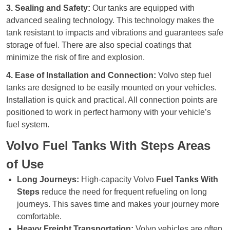
3. Sealing and Safety:
Our tanks are equipped with
advanced sealing technology. This technology makes the
tank resistant to impacts and vibrations and guarantees safe
storage of fuel. There are also special coatings that
minimize the risk of fire and explosion.
4. Ease of Installation and Connection:
Volvo step fuel
tanks are designed to be easily mounted on your vehicles.
Installation is quick and practical. All connection points are
positioned to work in perfect harmony with your vehicle’s
fuel system.
Volvo Fuel Tanks With Steps Areas
of Use
Long Journeys:
High-capacity Volvo
Fuel Tanks With
Steps
reduce the need for frequent refueling on long
journeys. This saves time and makes your journey more
comfortable.
Heavy Freight Transportation:
Volvo vehicles are often