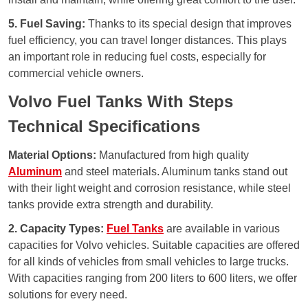
5. Fuel Saving:
Thanks to its special design that improves
fuel efficiency, you can travel longer distances. This plays
an important role in reducing fuel costs, especially for
commercial vehicle owners.
Volvo Fuel Tanks With Steps
Technical Specifications
Material Options:
Manufactured from high quality
Aluminum
and steel materials. Aluminum tanks stand out
with their light weight and corrosion resistance, while steel
tanks provide extra strength and durability.
2. Capacity Types:
Fuel Tanks
are available in various
capacities for Volvo vehicles. Suitable capacities are offered
for all kinds of vehicles from small vehicles to large trucks.
With capacities ranging from 200 liters to 600 liters, we offer
solutions for every need.