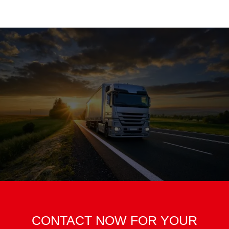
CONTACT NOW FOR YOUR