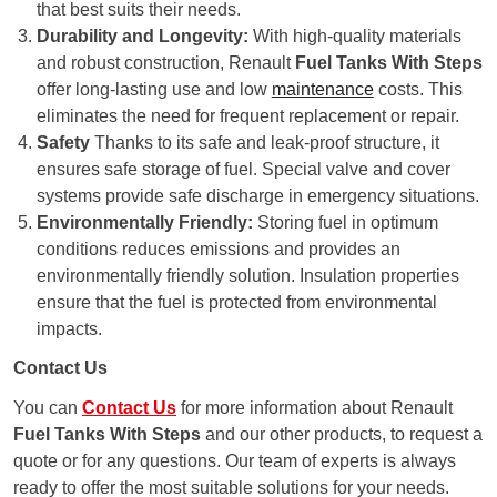
that best suits their needs.
Durability and Longevity:
With high-quality materials
and robust construction, Renault
Fuel Tanks With Steps
offer long-lasting use and low
maintenance
costs. This
eliminates the need for frequent replacement or repair.
Safety
Thanks to its safe and leak-proof structure, it
ensures safe storage of fuel. Special valve and cover
systems provide safe discharge in emergency situations.
Environmentally Friendly:
Storing fuel in optimum
conditions reduces emissions and provides an
environmentally friendly solution. Insulation properties
ensure that the fuel is protected from environmental
impacts.
Contact Us
You can
Contact Us
for more information about Renault
Fuel Tanks With Steps
and our other products, to request a
quote or for any questions. Our team of experts is always
ready to offer the most suitable solutions for your needs.