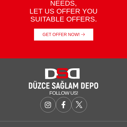
NEEDS,
LET US OFFER YOU
SUITABLE OFFERS.
GET OFFER NOW!
FOLLOW US!