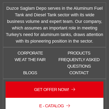
Duzce Saglam Depo serves in the Aluminum Fuel
Tank and Diesel Tank sector with its wide
business volume and expert team. Our company,
which assumes an important role in meeting
Turkey's need for aluminum tanks, draws attention
with its pioneering position in the sector.
CORPORATE
PRODUCTS
WE AT THE FAIR
FREQUENTLY ASKED
QUESTIONS
BLOGS
CONTACT
GET OFFER NOW!
E - CATALOG