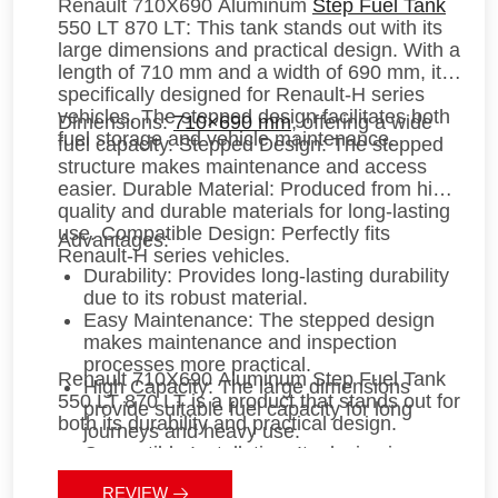
Renault 710X690 Aluminum
Step Fuel Tank
550 LT 870 LT
: This tank stands out with its
large dimensions and practical design. With a
length of 710 mm and a width of 690 mm, it is
specifically designed for Renault-H series
vehicles. The stepped design facilitates both
Dimensions
:
710×690 mm
, offering a wide
fuel storage and vehicle maintenance.
fuel capacity.
Stepped Design
: The stepped
structure makes maintenance and access
easier.
Durable Material
: Produced from high-
quality and durable materials for long-lasting
use.
Compatible Design
: Perfectly fits
Advantages
:
Renault-H series vehicles.
Durability
: Provides long-lasting durability
due to its robust material.
Easy Maintenance
: The stepped design
makes maintenance and inspection
processes more practical.
Renault 710X690 Aluminum Step Fuel Tank
High Capacity
: The large dimensions
550 LT 870 LT
is a product that stands out for
provide suitable fuel capacity for long
both its durability and practical design.
journeys and heavy use.
Compatible Installation
: Its design is
compatible with Renault-H vehicles,
REVIEW