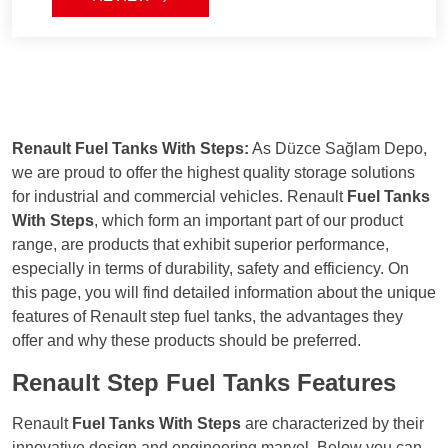
ensuring a seamless installation and
usage experience.
Renault Fuel Tanks With Steps:
As Düzce Sağlam Depo,
we are proud to offer the highest quality storage solutions
for industrial and commercial vehicles. Renault
Fuel Tanks
With Steps
, which form an important part of our product
range, are products that exhibit superior performance,
especially in terms of durability, safety and efficiency. On
this page, you will find detailed information about the unique
features of Renault step fuel tanks, the advantages they
offer and why these products should be preferred.
Renault Step Fuel Tanks Features
Renault
Fuel Tanks With Steps
are characterized by their
innovative design and engineering marvel. Below you can