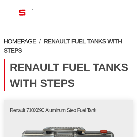
EN
HOMEPAGE
/
RENAULT FUEL TANKS WITH
STEPS
RENAULT FUEL TANKS
WITH STEPS
Renault 710X690 Aluminum Step Fuel Tank