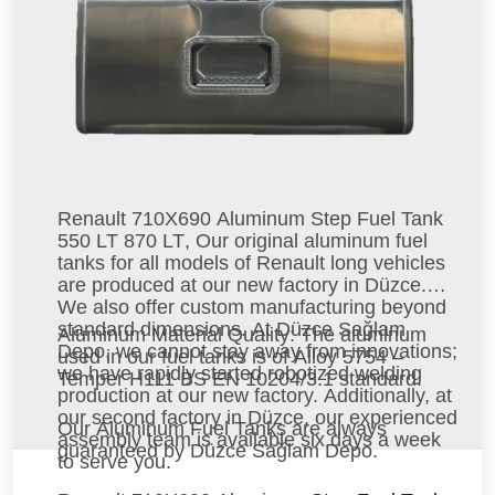
Renault 710X690 Aluminum Step Fuel Tank
550 LT 870 LT
, Our original aluminum fuel
tanks for all models of Renault long vehicles
are produced at our new factory in Düzce.
We also offer custom manufacturing beyond
standard dimensions. At Düzce Sağlam
Aluminum Material Quality
: The aluminum
Depo, we cannot stay away from innovations;
used in our fuel tanks is of Alloy 5754 –
we have rapidly started robotized welding
Temper H111 BS EN 10204/3.1 standard.
production at our new factory. Additionally, at
our second factory in Düzce, our experienced
Our Aluminum Fuel Tanks
are always
assembly team is available six days a week
guaranteed by Düzce Sağlam Depo.
to serve you.