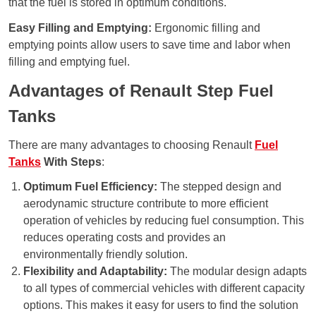
that the fuel is stored in optimum conditions.
Easy Filling and Emptying:
Ergonomic filling and
emptying points allow users to save time and labor when
filling and emptying fuel.
Advantages of Renault Step Fuel
Tanks
There are many advantages to choosing Renault
Fuel
Tanks
With Steps
:
Optimum Fuel Efficiency:
The stepped design and
aerodynamic structure contribute to more efficient
operation of vehicles by reducing fuel consumption. This
reduces operating costs and provides an
environmentally friendly solution.
Flexibility and Adaptability:
The modular design adapts
to all types of commercial vehicles with different capacity
options. This makes it easy for users to find the solution