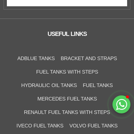
Duzce Saglam Depo
Online
USEFUL LINKS
ADBLUE TANKS
BRACKET AND STRAPS
FUEL TANKS WITH STEPS
HYDRAULIC OIL TANKS
FUEL TANKS
Start Chat
MERCEDES FUEL TANKS
RENAULT FUEL TANKS WITH STEPS
IVECO FUEL TANKS
VOLVO FUEL TANKS