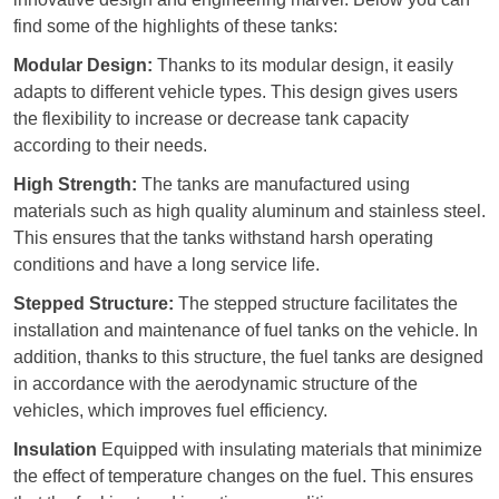
find some of the highlights of these tanks:
Modular Design:
Thanks to its modular design, it easily
adapts to different vehicle types. This design gives users
the flexibility to increase or decrease tank capacity
according to their needs.
High Strength:
The tanks are manufactured using
materials such as high quality aluminum and stainless steel.
This ensures that the tanks withstand harsh operating
conditions and have a long service life.
Stepped Structure:
The stepped structure facilitates the
installation and maintenance of fuel tanks on the vehicle. In
addition, thanks to this structure, the fuel tanks are designed
in accordance with the aerodynamic structure of the
vehicles, which improves fuel efficiency.
Insulation
Equipped with insulating materials that minimize
the effect of temperature changes on the fuel. This ensures