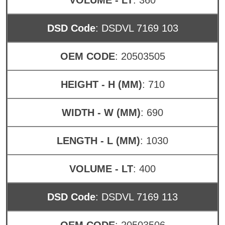
DSD Code
: DSDVL 7169 103
OEM CODE
: 20503505
HEIGHT - H (MM)
: 710
WIDTH - W (MM)
: 690
LENGTH - L (MM)
: 1030
VOLUME - LT
: 400
DSD Code
: DSDVL 7169 113
OEM CODE
: 20503506