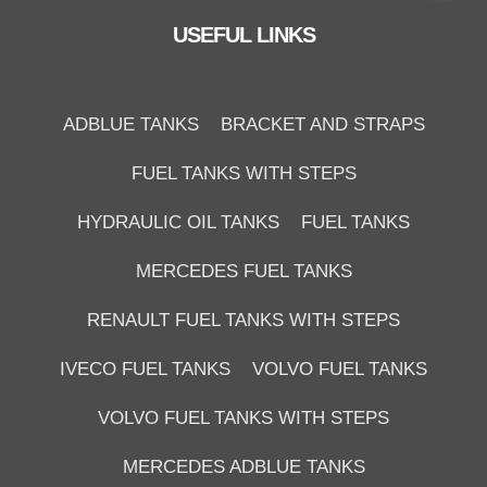
USEFUL LINKS
ADBLUE TANKS
BRACKET AND STRAPS
FUEL TANKS WITH STEPS
HYDRAULIC OIL TANKS
FUEL TANKS
MERCEDES FUEL TANKS
RENAULT FUEL TANKS WITH STEPS
IVECO FUEL TANKS
VOLVO FUEL TANKS
VOLVO FUEL TANKS WITH STEPS
MERCEDES ADBLUE TANKS