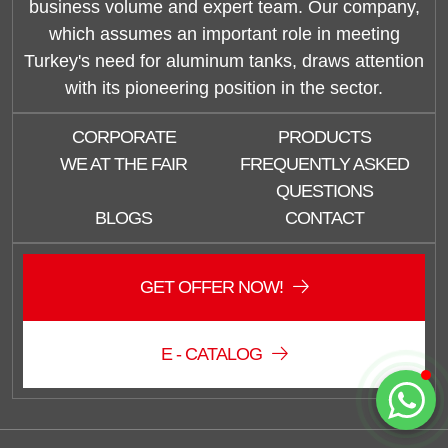
business volume and expert team. Our company,
which assumes an important role in meeting
Turkey's need for aluminum tanks, draws attention
with its pioneering position in the sector.
Duzce Saglam Depo
CORPORATE
PRODUCTS
Online
WE AT THE FAIR
FREQUENTLY ASKED
QUESTIONS
BLOGS
CONTACT
GET OFFER NOW!
E - CATALOG
Start Chat