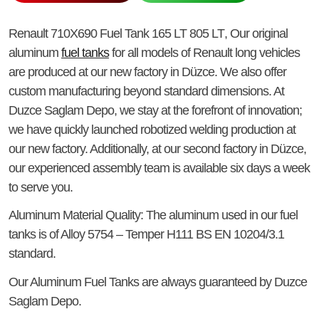
Renault 710X690 Fuel Tank 165 LT 805 LT
, Our original
aluminum
fuel tanks
for all models of Renault long vehicles
are produced at our new factory in Düzce. We also offer
custom manufacturing beyond standard dimensions. At
Duzce Saglam Depo, we stay at the forefront of innovation;
we have quickly launched robotized welding production at
our new factory. Additionally, at our second factory in Düzce,
our experienced assembly team is available six days a week
to serve you.
Aluminum Material Quality
: The aluminum used in our fuel
tanks is of Alloy 5754 – Temper H111 BS EN 10204/3.1
standard.
Our Aluminum Fuel Tanks
are always guaranteed by Duzce
Saglam Depo.