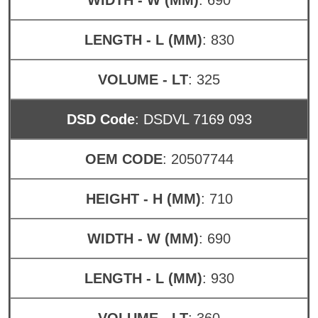
LENGTH - L (MM)
: 830
VOLUME - LT
: 325
DSD Code
: DSDVL 7169 093
OEM CODE
: 20507744
HEIGHT - H (MM)
: 710
WIDTH - W (MM)
: 690
LENGTH - L (MM)
: 930
VOLUME - LT
: 360