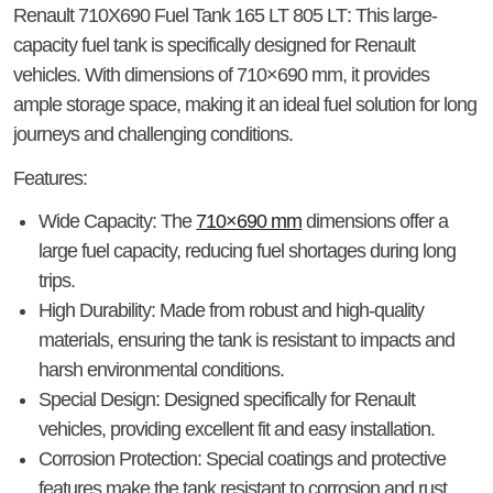
Renault 710X690 Fuel Tank 165 LT 805 LT
: This large-
capacity fuel tank is specifically designed for Renault
vehicles. With dimensions of 710×690 mm, it provides
ample storage space, making it an ideal fuel solution for long
journeys and challenging conditions.
Features
:
Wide Capacity
: The
710×690 mm
dimensions offer a
large fuel capacity, reducing fuel shortages during long
trips.
High Durability
: Made from robust and high-quality
materials, ensuring the tank is resistant to impacts and
harsh environmental conditions.
Special Design
: Designed specifically for Renault
vehicles, providing excellent fit and easy installation.
Corrosion Protection
: Special coatings and protective
features make the tank resistant to corrosion and rust.