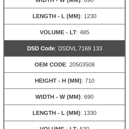
LENGTH - L (MM)
: 1230
VOLUME - LT
: 485
DSD Code
: DSDVL 7169 133
OEM CODE
: 20503508
HEIGHT - H (MM)
: 710
WIDTH - W (MM)
: 690
LENGTH - L (MM)
: 1330
VOLUME - LT
: 530