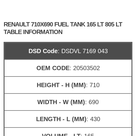
RENAULT 710X690 FUEL TANK 165 LT 805 LT
TABLE INFORMATION
DSD Code
: DSDVL 7169 043
OEM CODE
: 20503502
HEIGHT - H (MM)
: 710
WIDTH - W (MM)
: 690
LENGTH - L (MM)
: 430
VOLUME - LT
: 165