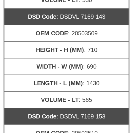
DSD Code
: DSDVL 7169 143
OEM CODE
: 20503509
HEIGHT - H (MM)
: 710
WIDTH - W (MM)
: 690
LENGTH - L (MM)
: 1430
VOLUME - LT
: 565
DSD Code
: DSDVL 7169 153
OEM CODE
: 20503510