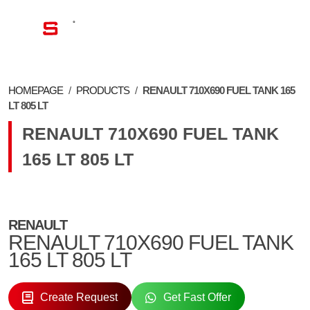
EN
HOMEPAGE
/
PRODUCTS
/
RENAULT 710X690 FUEL TANK 165
LT 805 LT
RENAULT 710X690 FUEL TANK
165 LT 805 LT
RENAULT
RENAULT 710X690 FUEL TANK
165 LT 805 LT
Create Request
Get Fast Offer