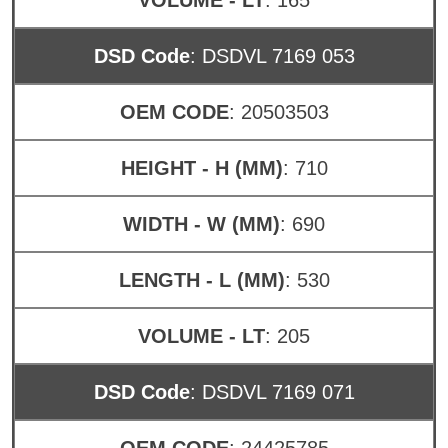
DSD Code
: DSDVL 7169 053
OEM CODE
: 20503503
HEIGHT - H (MM)
: 710
WIDTH - W (MM)
: 690
LENGTH - L (MM)
: 530
VOLUME - LT
: 205
DSD Code
: DSDVL 7169 071
OEM CODE
: 24425785