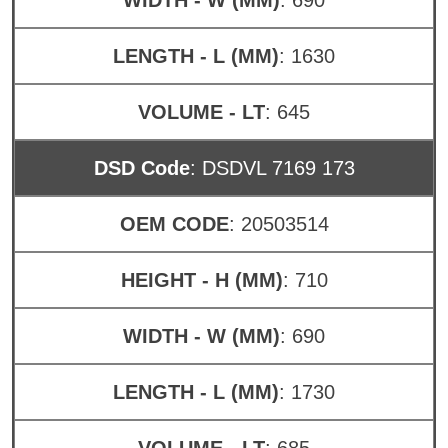
LENGTH - L (MM)
: 1630
VOLUME - LT
: 645
DSD Code
: DSDVL 7169 173
OEM CODE
: 20503514
HEIGHT - H (MM)
: 710
WIDTH - W (MM)
: 690
LENGTH - L (MM)
: 1730
VOLUME - LT
: 685