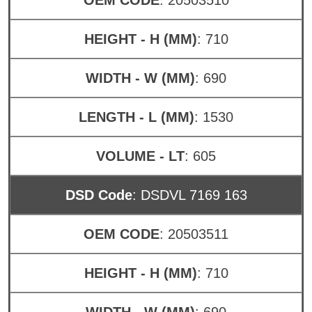
HEIGHT - H (MM)
: 710
WIDTH - W (MM)
: 690
LENGTH - L (MM)
: 1530
VOLUME - LT
: 605
DSD Code
: DSDVL 7169 163
OEM CODE
: 20503511
HEIGHT - H (MM)
: 710
WIDTH - W (MM)
: 690