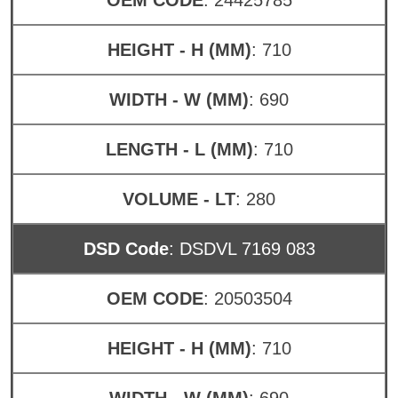
HEIGHT - H (MM)
: 710
WIDTH - W (MM)
: 690
LENGTH - L (MM)
: 710
VOLUME - LT
: 280
DSD Code
: DSDVL 7169 083
OEM CODE
: 20503504
HEIGHT - H (MM)
: 710
WIDTH - W (MM)
: 690