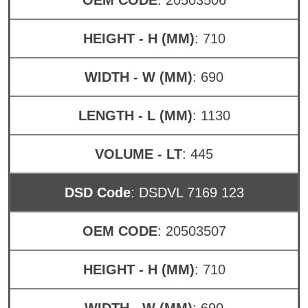
HEIGHT - H (MM)
: 710
WIDTH - W (MM)
: 690
LENGTH - L (MM)
: 1130
VOLUME - LT
: 445
DSD Code
: DSDVL 7169 123
OEM CODE
: 20503507
HEIGHT - H (MM)
: 710
WIDTH - W (MM)
: 690