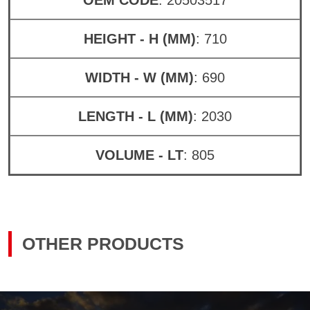
HEIGHT - H (MM)
: 710
WIDTH - W (MM)
: 690
LENGTH - L (MM)
: 2030
VOLUME - LT
: 805
OTHER PRODUCTS