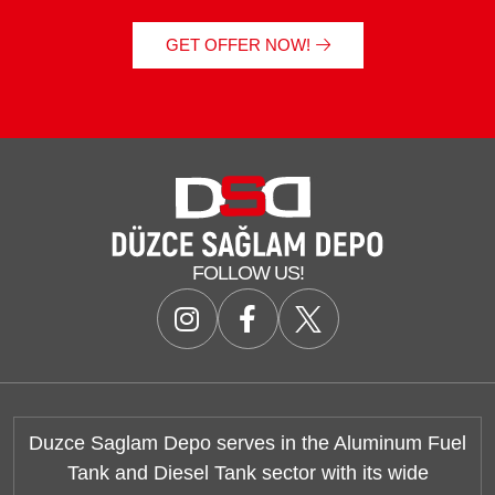
GET OFFER NOW!
FOLLOW US!
Duzce Saglam Depo serves in the Aluminum Fuel
Tank and Diesel Tank sector with its wide