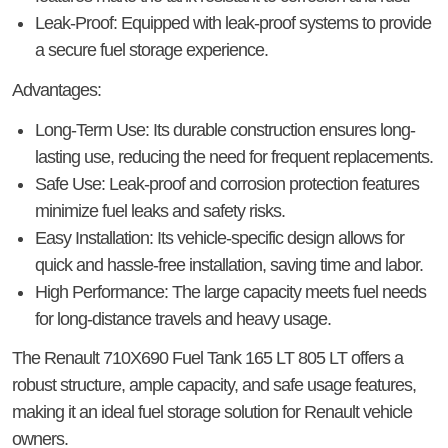
Leak-Proof
: Equipped with leak-proof systems to provide
a secure fuel storage experience.
Advantages
:
Long-Term Use
: Its durable construction ensures long-
lasting use, reducing the need for frequent replacements.
Safe Use
: Leak-proof and corrosion protection features
minimize fuel leaks and safety risks.
Easy Installation
: Its vehicle-specific design allows for
quick and hassle-free installation, saving time and labor.
High Performance
: The large capacity meets fuel needs
for long-distance travels and heavy usage.
The
Renault 710X690 Fuel Tank 165 LT 805 LT
offers a
robust structure, ample capacity, and safe usage features,
making it an ideal fuel storage solution for Renault vehicle
owners.