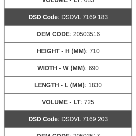
DSD Code
: DSDVL 7169 183
OEM CODE
: 20503516
HEIGHT - H (MM)
: 710
WIDTH - W (MM)
: 690
LENGTH - L (MM)
: 1830
VOLUME - LT
: 725
DSD Code
: DSDVL 7169 203
OEM CODE
: 20503517