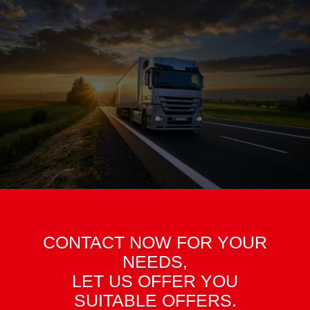
CONTACT NOW FOR YOUR
NEEDS,
LET US OFFER YOU
SUITABLE OFFERS.