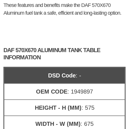
These features and benefits make the DAF 570X670
Aluminum fuel tank a safe, efficient and long-lasting option.
DAF 570X670 ALUMINUM TANK TABLE
INFORMATION
DSD Code
: -
OEM CODE
: 1949897
HEIGHT - H (MM)
: 575
WIDTH - W (MM)
: 675