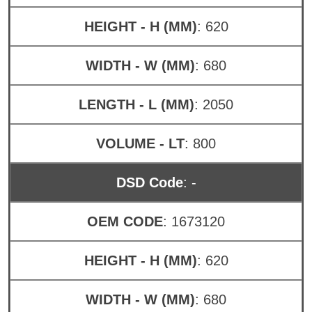
HEIGHT - H (MM)
: 620
WIDTH - W (MM)
: 680
LENGTH - L (MM)
: 2050
VOLUME - LT
: 800
DSD Code
: -
OEM CODE
: 1673120
HEIGHT - H (MM)
: 620
WIDTH - W (MM)
: 680