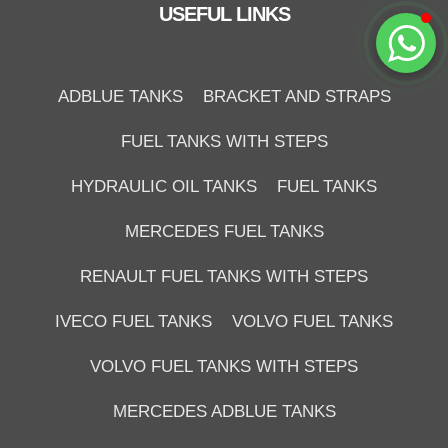
USEFUL LINKS
Start Chat
ADBLUE TANKS
BRACKET AND STRAPS
FUEL TANKS WITH STEPS
HYDRAULIC OIL TANKS
FUEL TANKS
MERCEDES FUEL TANKS
RENAULT FUEL TANKS WITH STEPS
IVECO FUEL TANKS
VOLVO FUEL TANKS
VOLVO FUEL TANKS WITH STEPS
MERCEDES ADBLUE TANKS