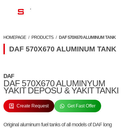
EN
HOMEPAGE
/
PRODUCTS
/
DAF 570X670 ALUMINUM TANK
DAF 570X670 ALUMINUM TANK
DAF
DAF 570X670 ALUMINYUM
YAKIT DEPOSU & YAKIT TANKI
Create Request
Get Fast Offer
Original aluminum fuel tanks of all models of DAF long