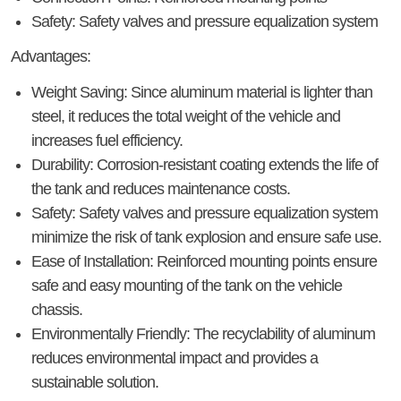
Safety
: Safety valves and pressure equalization system
Advantages:
Weight Saving
: Since aluminum material is lighter than
steel, it reduces the total weight of the vehicle and
increases fuel efficiency.
Durability
: Corrosion-resistant coating extends the life of
the tank and reduces maintenance costs.
Safety
: Safety valves and pressure equalization system
minimize the risk of tank explosion and ensure safe use.
Ease of Installation
: Reinforced mounting points ensure
safe and easy mounting of the tank on the vehicle
chassis.
Environmentally Friendly
: The recyclability of aluminum
reduces environmental impact and provides a
sustainable solution.