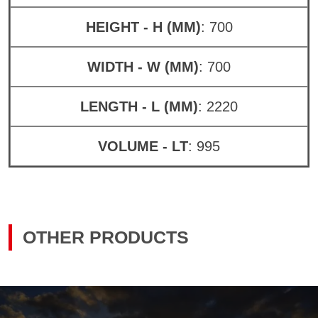
HEIGHT - H (MM)
: 700
WIDTH - W (MM)
: 700
LENGTH - L (MM)
: 2220
VOLUME - LT
: 995
OTHER PRODUCTS