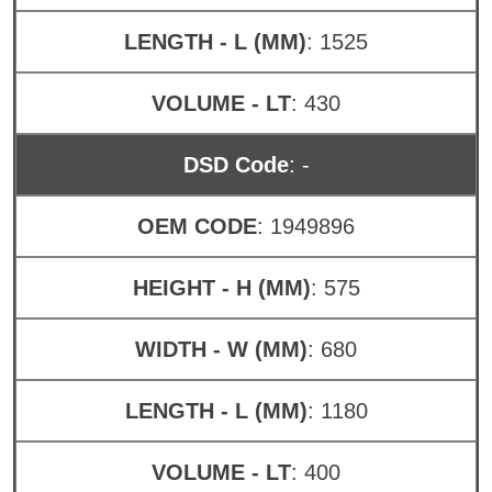
LENGTH - L (MM)
: 1525
VOLUME - LT
: 430
DSD Code
: -
OEM CODE
: 1949896
HEIGHT - H (MM)
: 575
WIDTH - W (MM)
: 680
LENGTH - L (MM)
: 1180
VOLUME - LT
: 400