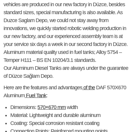
vehicles are produced in our new factory in Düzce, besides
standard sizes, special manufacturing is also available. As
Duzce Saglam Depo, we could not stay away from
innovations, we quickly started robotic welding production in
our new factory, and our experienced assembly team is at
your service six days a week in our second factory in Düzce.
Aluminum material quality used in fuel tanks; Alloy 5754 –
Temper H111 – BS EN 10204/3.1 standards.
Our Aluminum Diesel Tanks are always under the guarantee
of Düzce Sağlam Depo.
Here are the features and advantages
of the
DAF 570X670
Aluminum
Fuel Tank
:
Dimensions
:
570×670 mm
width
Material
: Lightweight and durable aluminum
Coating
: Special corrosion resistant coating
Connection Points
: Reinforced mounting points