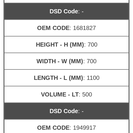
DSD Code
: -
OEM CODE
: 1681827
HEIGHT - H (MM)
: 700
WIDTH - W (MM)
: 700
LENGTH - L (MM)
: 1100
VOLUME - LT
: 500
DSD Code
: -
OEM CODE
: 1949917