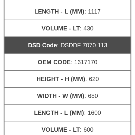
LENGTH - L (MM)
: 1117
VOLUME - LT
: 430
DSD Code
: DSDDF 7070 113
OEM CODE
: 1617170
HEIGHT - H (MM)
: 620
WIDTH - W (MM)
: 680
LENGTH - L (MM)
: 1600
VOLUME - LT
: 600