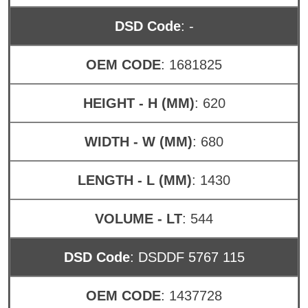
DSD Code
: -
OEM CODE
: 1681825
HEIGHT - H (MM)
: 620
WIDTH - W (MM)
: 680
LENGTH - L (MM)
: 1430
VOLUME - LT
: 544
DSD Code
: DSDDF 5767 115
OEM CODE
: 1437728