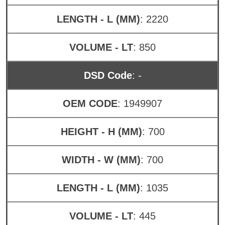
LENGTH - L (MM)
: 2220
VOLUME - LT
: 850
DSD Code
: -
OEM CODE
: 1949907
HEIGHT - H (MM)
: 700
WIDTH - W (MM)
: 700
LENGTH - L (MM)
: 1035
VOLUME - LT
: 445