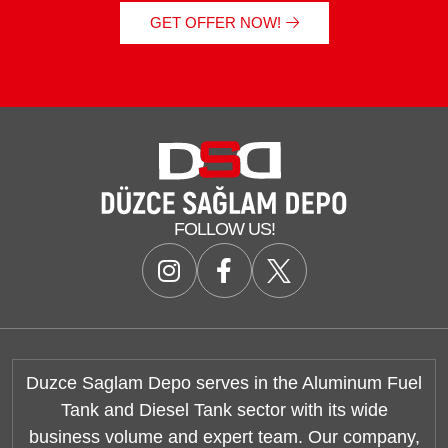
GET OFFER NOW!
FOLLOW US!
Duzce Saglam Depo serves in the Aluminum Fuel
Tank and Diesel Tank sector with its wide
business volume and expert team. Our company,