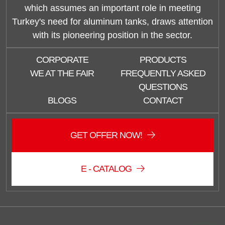
which assumes an important role in meeting
Turkey's need for aluminum tanks, draws attention
with its pioneering position in the sector.
CORPORATE
PRODUCTS
WE AT THE FAIR
FREQUENTLY ASKED
QUESTIONS
BLOGS
CONTACT
Duzce Saglam Depo
Online
GET OFFER NOW!
E - CATALOG