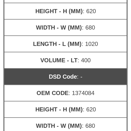
HEIGHT - H (MM)
: 620
WIDTH - W (MM)
: 680
LENGTH - L (MM)
: 1020
VOLUME - LT
: 400
DSD Code
: -
OEM CODE
: 1374084
HEIGHT - H (MM)
: 620
WIDTH - W (MM)
: 680