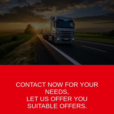
CONTACT NOW FOR YOUR
NEEDS,
LET US OFFER YOU
SUITABLE OFFERS.