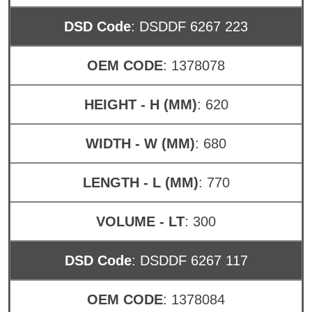
DSD Code
: DSDDF 6267 223
OEM CODE
: 1378078
HEIGHT - H (MM)
: 620
WIDTH - W (MM)
: 680
LENGTH - L (MM)
: 770
VOLUME - LT
: 300
DSD Code
: DSDDF 6267 117
OEM CODE
: 1378084