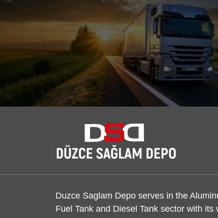
Duzce Saglam Depo serves in the Alumi
Fuel Tank and Diesel Tank sector with its