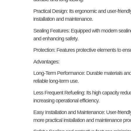
Practical Design:
Its ergonomic and user-friendly
installation and maintenance.
Sealing Features:
Equipped with modern sealing
and enhancing safety.
Protection:
Features protective elements to ensur
Advantages:
Long-Term Performance:
Durable materials and 
reliable long-term use.
Less Frequent Refueling:
Its high capacity redu
increasing operational efficiency.
Easy Installation and Maintenance:
User-friendl
more practical installation and maintenance pr