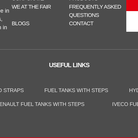
WE AT THE FAIR
FREQUENTLY ASKED
e in
QUESTIONS
,
BLOGS
CONTACT
n in
USEFUL LINKS
D STRAPS
FUEL TANKS WITH STEPS
HY
ENAULT FUEL TANKS WITH STEPS
IVECO FU