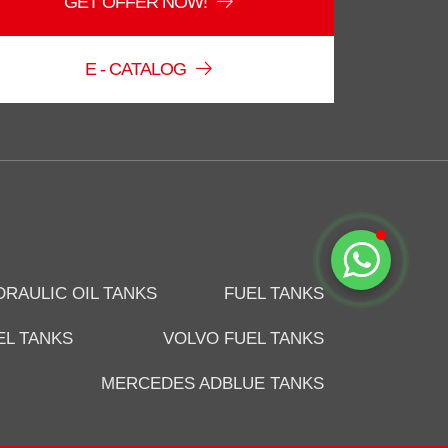
GET OFFER NOW!
Online
E - CATALOG
Start Chat
DRAULIC OIL TANKS
FUEL TANKS
EL TANKS
VOLVO FUEL TANKS
MERCEDES ADBLUE TANKS