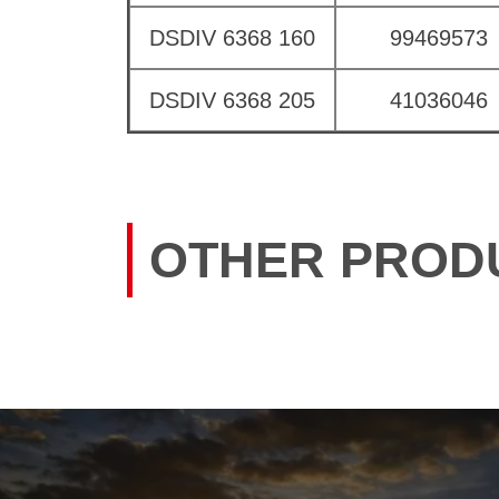
DSDIV 6368 160
99469573
DSDIV 6368 205
41036046
OTHER PROD