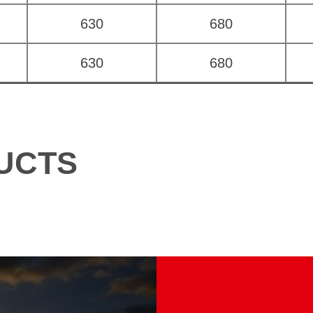
630
680
630
680
UCTS