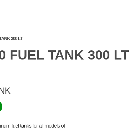
PRODUCTS
WE AT
FREQUENTLY ASKED
GA
THE FAIR
QUESTIONS
TANK 300 LT
0 FUEL TANK 300 LT
ANK
uminum
fuel tanks
for all models of