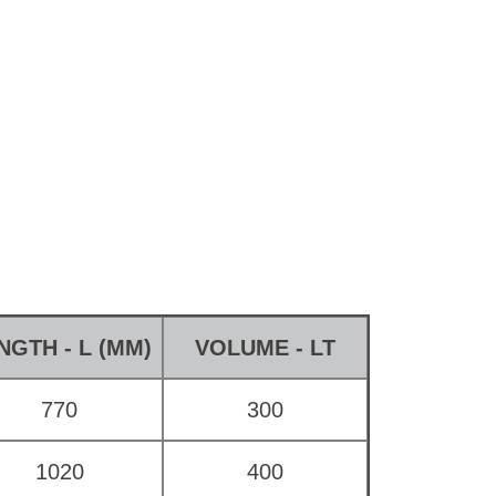
NGTH - L (MM)
VOLUME - LT
770
300
1020
400