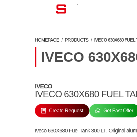
CORPORATE
HOMEPAGE
/
PRODUCTS
/
IVECO 630X680 FUEL 
IVECO 630X68
IVECO
IVECO 630X680 FUEL T
Create Request
Get Fast Offer
Iveco 630X680 Fuel Tank 300 LT
, Original al