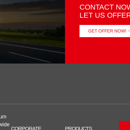
CONTACT NOW
LET US OFFE
GET OFFER NOW!
num
 wide
CORPORATE
PRODUCTS