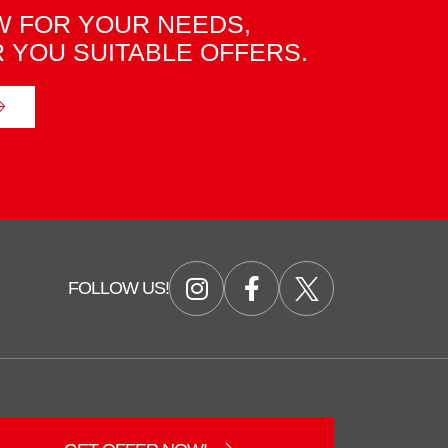
 FOR YOUR NEEDS,
R YOU SUITABLE OFFERS.
FOLLOW US!
Duzce Saglam Depo