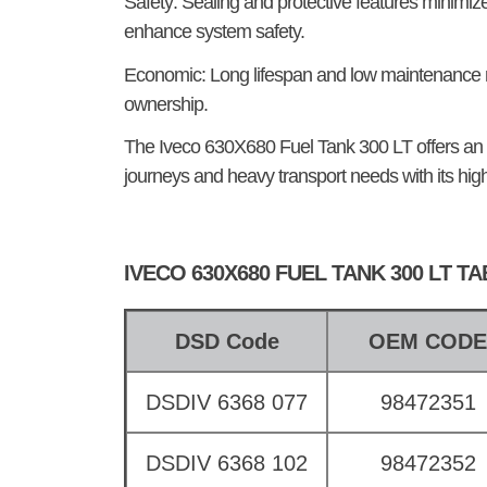
Safety:
Sealing and protective features minimize 
enhance system safety.
Economic:
Long lifespan and low maintenance n
ownership.
The
Iveco 630X680 Fuel Tank 300 LT
offers an 
journeys and heavy transport needs with its hig
IVECO 630X680 FUEL TANK 300 LT T
DSD Code
OEM COD
DSDIV 6368 077
98472351
DSDIV 6368 102
98472352