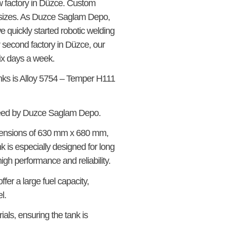
w factory in Düzce. Custom
rd sizes. As Duzce Saglam Depo,
 quickly started robotic welding
ur second factory in Düzce, our
ix days a week.
anks is Alloy 5754 – Temper H111
teed by Duzce Saglam Depo.
mensions of 630 mm x 680 mm,
nk is especially designed for long
gh performance and reliability.
fer a large fuel capacity,
l.
als, ensuring the tank is