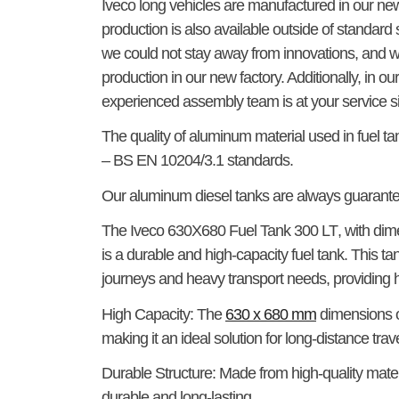
Iveco long vehicles are manufactured in our ne
production is also available outside of standa
we could not stay away from innovations, and we
production in our new factory. Additionally, in o
experienced assembly team is at your service s
The quality of aluminum material used in fuel t
– BS EN 10204/3.1 standards.
Our aluminum diesel tanks are always guaran
The
Iveco 630X680 Fuel Tank 300 LT
, with di
is a durable and high-capacity fuel tank. This ta
journeys and heavy transport needs, providing hi
High Capacity:
The
630 x 680 mm
dimensions of
making it an ideal solution for long-distance trave
Durable Structure:
Made from high-quality materi
durable and long-lasting.