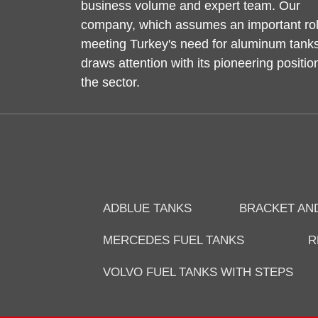
business volume and expert team. Our
company, which assumes an important rol
meeting Turkey's need for aluminum tanks
draws attention with its pioneering positio
the sector.
ADBLUE TANKS
BRACKET AN
MERCEDES FUEL TANKS
R
VOLVO FUEL TANKS WITH STEPS