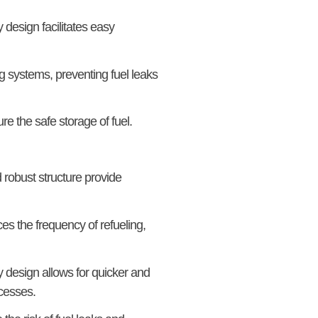
 design facilitates easy
 systems, preventing fuel leaks
e the safe storage of fuel.
robust structure provide
ces the frequency of refueling,
y design allows for quicker and
ocesses.