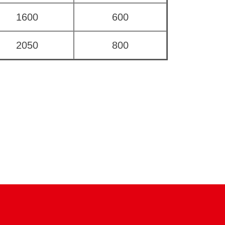
1600
600
2050
800