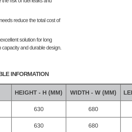
the risk of fuel leaks and
eeds reduce the total cost of
excellent solution for long
h capacity and durable design.
ABLE INFORMATION
E
HEIGHT - H (MM)
WIDTH - W (MM)
LE
630
680
630
680