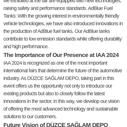
we exhibited at the fair are equipped with new technologies,
raising safety and performance standards. AdBlue Fuel
Tanks: With the growing interest in environmentally friendly
vehicle technologies, we have also introduced innovations in
the production of AdBlue fuel tanks. Our AdBlue tanks
contribute to low emission standards while offering durability
and high performance.
The Importance of Our Presence at IAA 2024
IAA 2024 is recognized as one of the most important
international fairs that determine the future of the automotive
industry. As DÜZCE SAĞLAM DEPO, taking part in this
event offers us the opportunity not only to introduce our
existing products but also to closely follow the latest
innovations in the sector. In this way, we develop our vision
of offering the most advanced technology and sustainable
solutions to our customers.
Future Vision of DÜZCE SAĞLAM DEPO