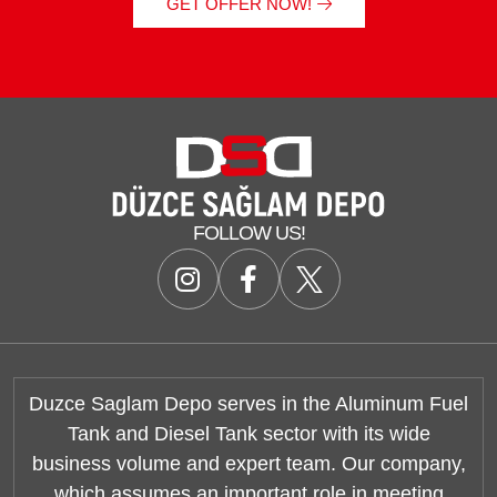
GET OFFER NOW!
FOLLOW US!
Duzce Saglam Depo serves in the Aluminum Fuel
Tank and Diesel Tank sector with its wide
business volume and expert team. Our company,
which assumes an important role in meeting