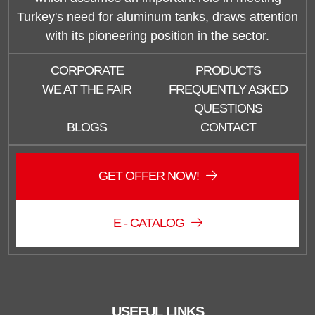
Turkey's need for aluminum tanks, draws attention
with its pioneering position in the sector.
CORPORATE
PRODUCTS
WE AT THE FAIR
FREQUENTLY ASKED
QUESTIONS
BLOGS
CONTACT
GET OFFER NOW!
E - CATALOG
USEFUL LINKS