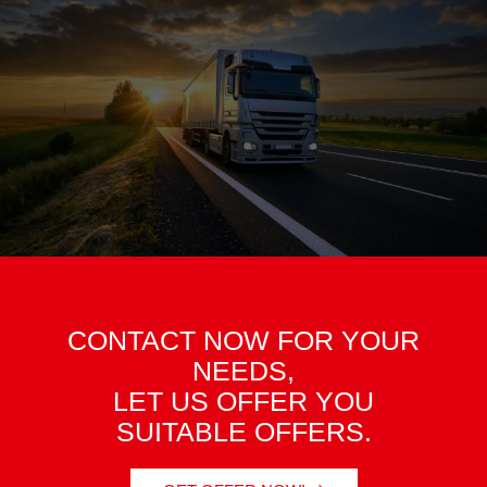
CONTACT NOW FOR YOUR
NEEDS,
LET US OFFER YOU
SUITABLE OFFERS.