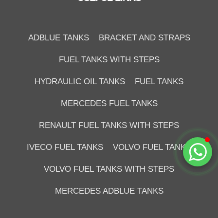
Duzce Saglam Depo
Online
ADBLUE TANKS
BRACKET AND STRAPS
FUEL TANKS WITH STEPS
HYDRAULIC OIL TANKS
FUEL TANKS
MERCEDES FUEL TANKS
RENAULT FUEL TANKS WITH STEPS
Start Chat
IVECO FUEL TANKS
VOLVO FUEL TANKS
VOLVO FUEL TANKS WITH STEPS
MERCEDES ADBLUE TANKS