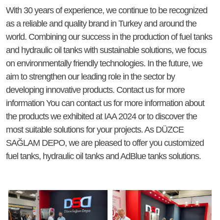
With 30 years of experience, we continue to be recognized
as a reliable and quality brand in Turkey and around the
world. Combining our success in the production of fuel tanks
and hydraulic oil tanks with sustainable solutions, we focus
on environmentally friendly technologies. In the future, we
aim to strengthen our leading role in the sector by
developing innovative products. Contact us for more
information You can contact us for more information about
the products we exhibited at IAA 2024 or to discover the
most suitable solutions for your projects. As DÜZCE
SAĞLAM DEPO, we are pleased to offer you customized
fuel tanks, hydraulic oil tanks and AdBlue tanks solutions.