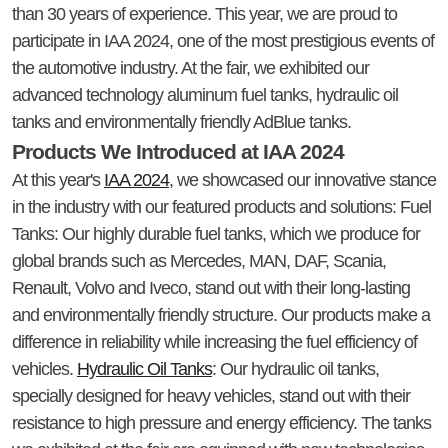
than 30 years of experience. This year, we are proud to
participate in IAA 2024, one of the most prestigious events of
the automotive industry. At the fair, we exhibited our
advanced technology aluminum fuel tanks, hydraulic oil
tanks and environmentally friendly AdBlue tanks.
Products We Introduced at IAA 2024
At this year's
IAA 2024
, we showcased our innovative stance
in the industry with our featured products and solutions: Fuel
Tanks: Our highly durable fuel tanks, which we produce for
global brands such as Mercedes, MAN, DAF, Scania,
Renault, Volvo and Iveco, stand out with their long-lasting
and environmentally friendly structure. Our products make a
difference in reliability while increasing the fuel efficiency of
vehicles.
Hydraulic Oil Tanks
: Our hydraulic oil tanks,
specially designed for heavy vehicles, stand out with their
resistance to high pressure and energy efficiency. The tanks