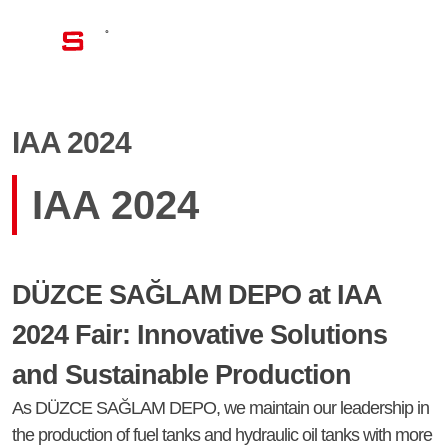
EN
IAA 2024
IAA 2024
DÜZCE SAĞLAM DEPO at IAA
2024 Fair: Innovative Solutions
and Sustainable Production
As DÜZCE SAĞLAM DEPO, we maintain our leadership in
the production of fuel tanks and hydraulic oil tanks with more