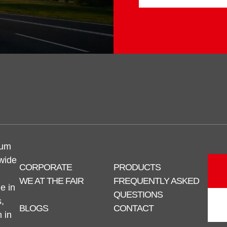
num
 wide
CORPORATE
PRODUCTS
WE AT THE FAIR
FREQUENTLY ASKED
e in
QUESTIONS
,
BLOGS
CONTACT
n in