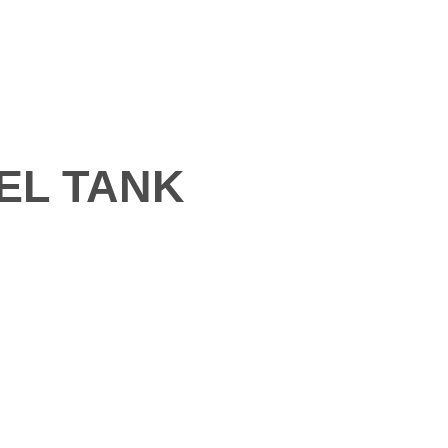
EN
LLERY
BLOGS
CONTACT
EL TANK