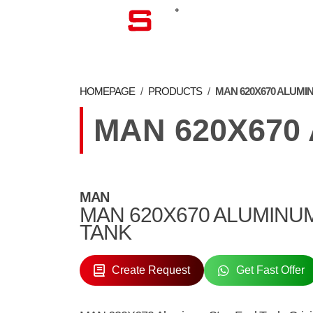
CORPORATE
HOMEPAGE
/
PRODUCTS
/
MAN 620X670 ALUMI
MAN 620X670
MAN
MAN 620X670 ALUMINU
TANK
Create Request
Get Fast Offer