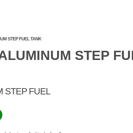
PRODUCTS
WE AT
FREQUENTLY ASKED
GA
THE FAIR
QUESTIONS
NUM STEP FUEL TANK
 ALUMINUM STEP FU
M STEP FUEL