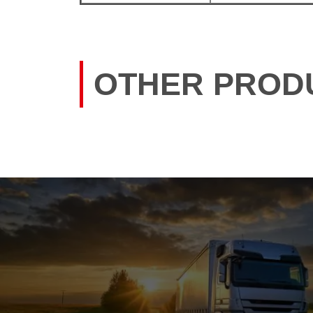
OTHER PROD