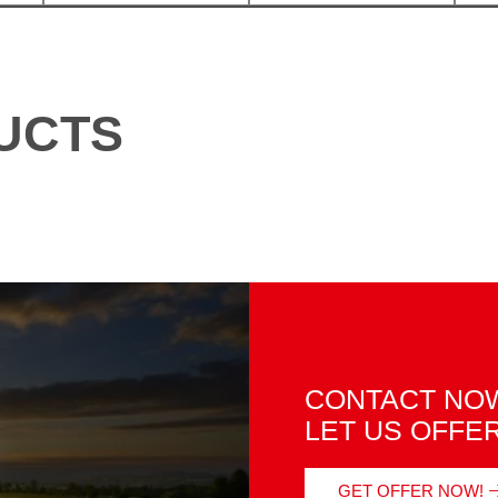
UCTS
CONTACT NOW
LET US OFFE
GET OFFER NOW!