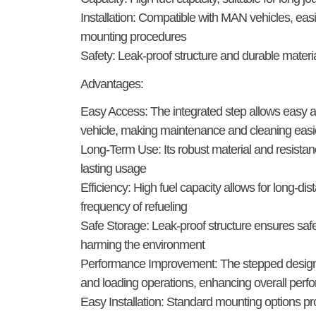
Installation:
Compatible with MAN vehicles, easily
mounting procedures
Safety:
Leak-proof structure and durable materia
Advantages:
Easy Access:
The integrated step allows easy a
vehicle, making maintenance and cleaning easi
Long-Term Use:
Its robust material and resistan
lasting usage
Efficiency:
High fuel capacity allows for long-dis
frequency of refueling
Safe Storage:
Leak-proof structure ensures safe
harming the environment
Performance Improvement:
The stepped design 
and loading operations, enhancing overall per
Easy Installation:
Standard mounting options pro