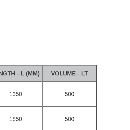
NGTH - L (MM)
VOLUME - LT
1350
500
1850
500