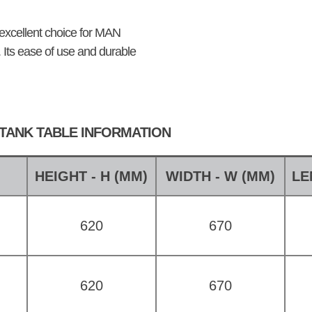
 excellent choice for MAN
y. Its ease of use and durable
 TANK TABLE INFORMATION
E
HEIGHT - H (MM)
WIDTH - W (MM)
LE
620
670
620
670