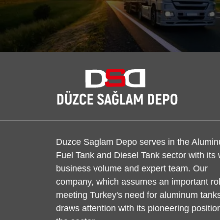
Duzce Saglam Depo serves in the Alumi
Fuel Tank and Diesel Tank sector with its
business volume and expert team. Our
company, which assumes an important rol
meeting Turkey's need for aluminum tanks
draws attention with its pioneering positio