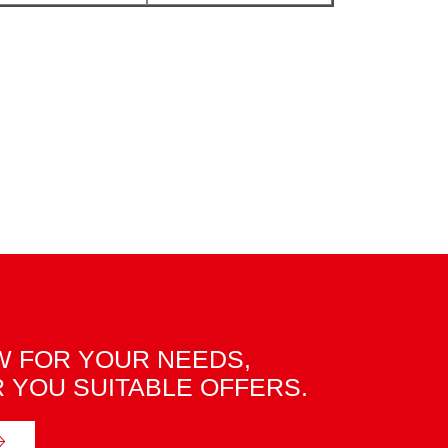
 FOR YOUR NEEDS,
R YOU SUITABLE OFFERS.