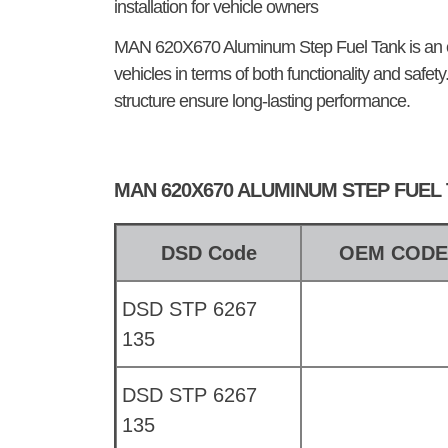
installation for vehicle owners
MAN 620X670 Aluminum Step Fuel Tank
is an
vehicles in terms of both functionality and safet
structure ensure long-lasting performance.
MAN 620X670 ALUMINUM STEP FUEL
DSD Code
OEM COD
DSD STP 6267
135
DSD STP 6267
135