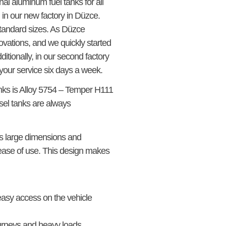
inal aluminum fuel tanks for all
in our new factory in Düzce.
standard sizes. As Düzce
vations, and we quickly started
ditionally, in our second factory
your service six days a week.
anks is Alloy 5754 – Temper H111
el tanks are always
its large dimensions and
 ease of use. This design makes
 easy access on the vehicle
journeys and heavy loads