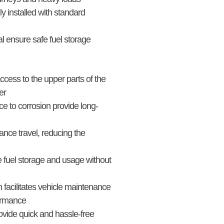
 installed with standard
l ensure safe fuel storage
ccess to the upper parts of the
er
ce to corrosion provide long-
tance travel, reducing the
 fuel storage and usage without
facilitates vehicle maintenance
formance
vide quick and hassle-free