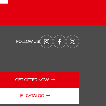
FOLLOW US!
GET OFFER NOW!
Duzce Saglam Depo
Online
E - CATALOG