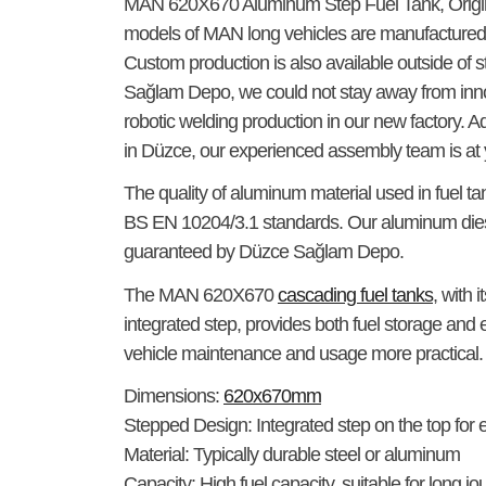
MAN 620X670 Aluminum Step Fuel Tank
, Orig
models of MAN long vehicles are manufactured 
Custom production is also available outside of 
Sağlam Depo, we could not stay away from inno
robotic welding production in our new factory. Ad
in Düzce, our experienced assembly team is at 
The quality of aluminum material used in fuel t
BS EN 10204/3.1 standards. Our aluminum dies
guaranteed by Düzce Sağlam Depo.
The
MAN 620X670
cascading fuel tanks
, with 
integrated step, provides both fuel storage and
vehicle maintenance and usage more practical.
Dimensions:
620x670mm
Stepped Design:
Integrated step on the top for
Material:
Typically durable steel or aluminum
Capacity:
High fuel capacity, suitable for long 