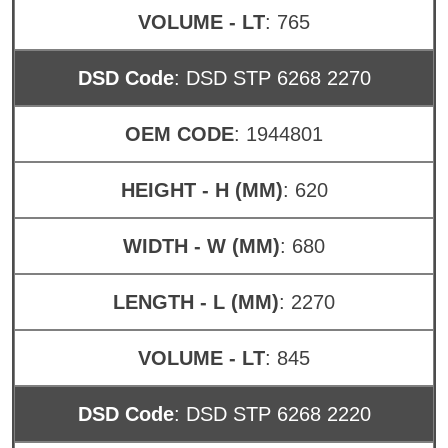
VOLUME - LT
: 765
DSD Code
: DSD STP 6268 2270
OEM CODE
: 1944801
HEIGHT - H (MM)
: 620
WIDTH - W (MM)
: 680
LENGTH - L (MM)
: 2270
VOLUME - LT
: 845
DSD Code
: DSD STP 6268 2220