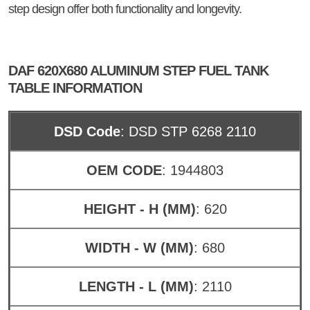
step design offer both functionality and longevity.
DAF 620X680 ALUMINUM STEP FUEL TANK
TABLE INFORMATION
DSD Code
: DSD STP 6268 2110
OEM CODE
: 1944803
HEIGHT - H (MM)
: 620
WIDTH - W (MM)
: 680
LENGTH - L (MM)
: 2110