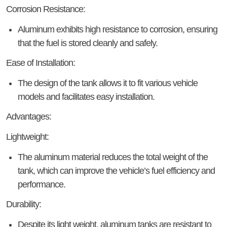
Corrosion Resistance:
Aluminum exhibits high resistance to corrosion, ensuring
that the fuel is stored cleanly and safely.
Ease of Installation:
The design of the tank allows it to fit various vehicle
models and facilitates easy installation.
Advantages:
Lightweight:
The aluminum material reduces the total weight of the
tank, which can improve the vehicle’s fuel efficiency and
performance.
Durability:
Despite its light weight, aluminum tanks are resistant to