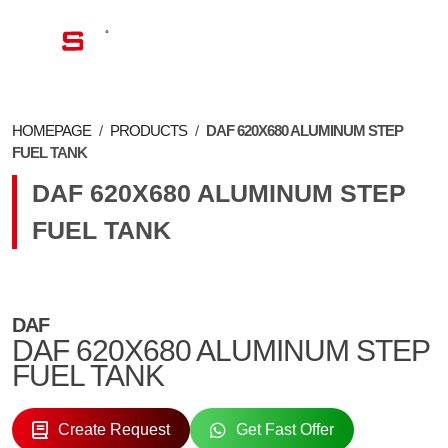
EN
HOMEPAGE
/
PRODUCTS
/
DAF 620X680 ALUMINUM STEP
FUEL TANK
DAF 620X680 ALUMINUM STEP
FUEL TANK
DAF
DAF 620X680 ALUMINUM STEP
FUEL TANK
Create Request
Get Fast Offer