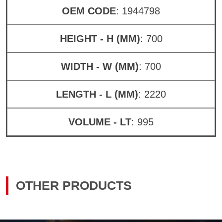
OEM CODE
: 1944798
HEIGHT - H (MM)
: 700
WIDTH - W (MM)
: 700
LENGTH - L (MM)
: 2220
VOLUME - LT
: 995
OTHER PRODUCTS