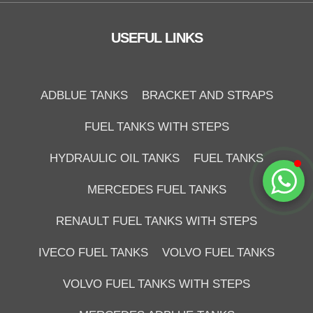
Online
USEFUL LINKS
ADBLUE TANKS
BRACKET AND STRAPS
FUEL TANKS WITH STEPS
HYDRAULIC OIL TANKS
FUEL TANKS
Start Chat
MERCEDES FUEL TANKS
RENAULT FUEL TANKS WITH STEPS
IVECO FUEL TANKS
VOLVO FUEL TANKS
VOLVO FUEL TANKS WITH STEPS