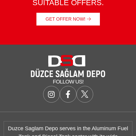
SUITABLE OFFERS.
GET OFFER NOW!
FOLLOW US!
Duzce Saglam Depo serves in the Aluminum Fuel