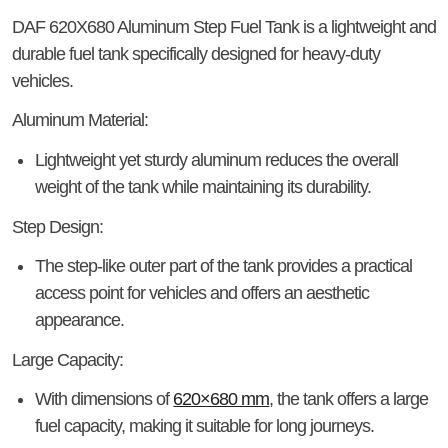
DAF 620X680 Aluminum Step Fuel Tank
is a lightweight and
durable fuel tank specifically designed for heavy-duty
vehicles.
Aluminum Material:
Lightweight yet sturdy aluminum reduces the overall
weight of the tank while maintaining its durability.
Step Design:
The step-like outer part of the tank provides a practical
access point for vehicles and offers an aesthetic
appearance.
Large Capacity:
With dimensions of
620×680 mm
, the tank offers a large
fuel capacity, making it suitable for long journeys.