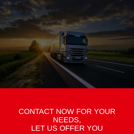
CONTACT NOW FOR YOUR
NEEDS,
LET US OFFER YOU