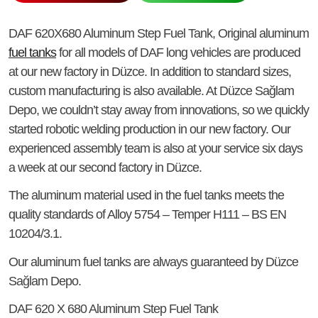
DAF 620X680 Aluminum Step Fuel Tank
, Original aluminum
fuel tanks
for all models of DAF long vehicles are produced
at our new factory in Düzce. In addition to standard sizes,
custom manufacturing is also available. At Düzce Sağlam
Depo, we couldn’t stay away from innovations, so we quickly
started robotic welding production in our new factory. Our
experienced assembly team is also at your service six days
a week at our second factory in Düzce.
The aluminum material used in the fuel tanks meets the
quality standards of Alloy 5754 – Temper H111 – BS EN
10204/3.1.
Our aluminum fuel tanks are always guaranteed by Düzce
Sağlam Depo.
DAF 620 X 680 Aluminum Step Fuel Tank