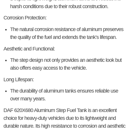
harsh conditions due to their robust construction.
Corrosion Protection:
The natural corrosion resistance of aluminum preserves
the quality of the fuel and extends the tank’s lifespan.
Aesthetic and Functional:
The step design not only provides an aesthetic look but
also offers easy access to the vehicle.
Long Lifespan:
The durability of aluminum tanks ensures reliable use
over many years.
DAF 620X680 Aluminum Step Fuel Tank
is an excellent
choice for heavy-duty vehicles due to its lightweight and
durable nature. Its high resistance to corrosion and aesthetic