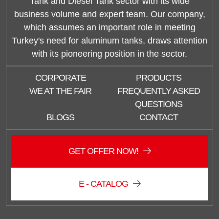
Tank and Diesel Tank sector with its wide
business volume and expert team. Our company,
which assumes an important role in meeting
Turkey's need for aluminum tanks, draws attention
with its pioneering position in the sector.
CORPORATE
PRODUCTS
WE AT THE FAIR
FREQUENTLY ASKED
QUESTIONS
BLOGS
CONTACT
GET OFFER NOW!
E - CATALOG
Duzce Saglam Depo