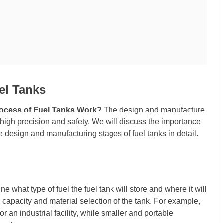
el Tanks
ocess of Fuel Tanks Work?
The design and manufacture
 high precision and safety. We will discuss the importance
 design and manufacturing stages of fuel tanks in detail.
ne what type of fuel the fuel tank will store and where it will
, capacity and material selection of the tank. For example,
r an industrial facility, while smaller and portable