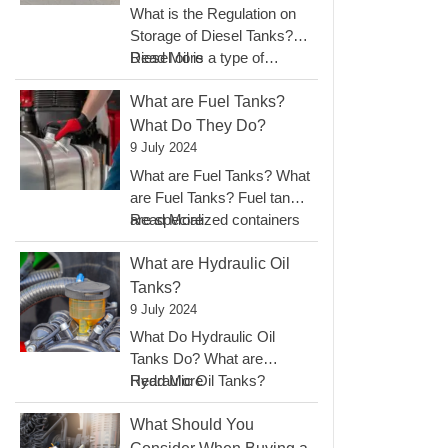
Fuel
What is the Regulation on
Tanks?
Storage of Diesel Tanks?
:
Diesel oil is a type of…
Read More
What
Is
What are Fuel Tanks?
The
What Do They Do?
Regulation
9 July 2024
On
What are Fuel Tanks? What
Storage
are Fuel Tanks? Fuel tanks
Of
:
are specialized containers
Read More
Diesel
What
designed to…
Tanks?
Are
What are Hydraulic Oil
Fuel
Tanks?
Tanks?
9 July 2024
What
What Do Hydraulic Oil
Do
Tanks Do? What are
They
:
Hydraulic Oil Tanks?
Read More
Do?
What
Hydraulic oil tanks are…
Are
What Should You
Hydraulic