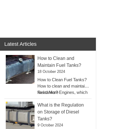
EN
LLERY
BLOGS
CONTACT
Latest Articles
How to Clean and
Maintain Fuel Tanks?
18 October 2024
How to Clean Fuel Tanks?
How to clean and maintain
:
fuel tanks? Engines, which
Read More
How
can…
To
What is the Regulation
Clean
on Storage of Diesel
And
Tanks?
Maintain
9 October 2024