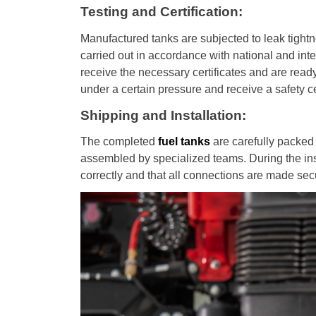
Testing and Certification:
Manufactured tanks are subjected to leak tightn
carried out in accordance with national and inte
receive the necessary certificates and are ready
under a certain pressure and receive a safety cer
Shipping and Installation:
The completed
fuel tanks
are carefully packed 
assembled by specialized teams. During the insta
correctly and that all connections are made sec