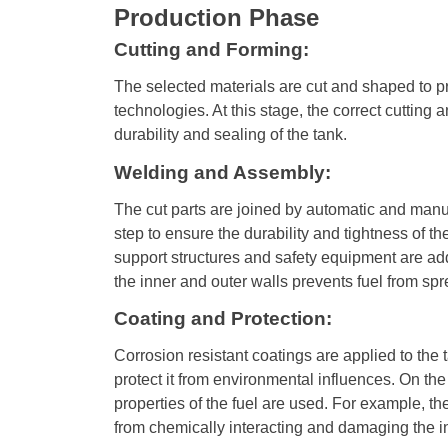
Production Phase
Cutting and Forming:
The selected materials are cut and shaped to 
technologies. At this stage, the correct cutting a
durability and sealing of the tank.
Welding and Assembly:
The cut parts are joined by automatic and manu
step to ensure the durability and tightness of t
support structures and safety equipment are a
the inner and outer walls prevents fuel from sp
Coating and Protection:
Corrosion resistant coatings are applied to the 
protect it from environmental influences. On the
properties of the fuel are used. For example, th
from chemically interacting and damaging the in