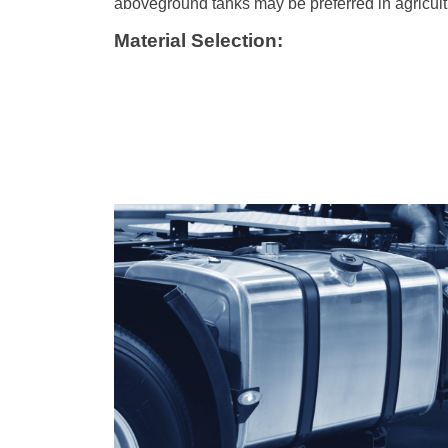
aboveground tanks may be preferred in agricult
Material Selection: