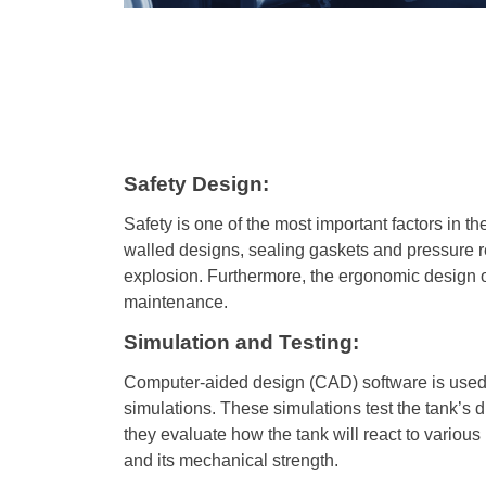
Safety Design:
Safety is one of the most important factors in t
walled designs, sealing gaskets and pressure rel
explosion. Furthermore, the ergonomic design of 
maintenance.
Simulation and Testing:
Computer-aided design (CAD) software is used t
simulations. These simulations test the tank’s d
they evaluate how the tank will react to various
and its mechanical strength.