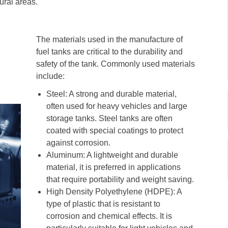
ural areas.
The materials used in the manufacture of
fuel tanks are critical to the durability and
safety of the tank. Commonly used materials
include:
Steel: A strong and durable material,
often used for heavy vehicles and large
storage tanks. Steel tanks are often
coated with special coatings to protect
against corrosion.
Aluminum: A lightweight and durable
material, it is preferred in applications
that require portability and weight saving.
High Density Polyethylene (HDPE): A
type of plastic that is resistant to
corrosion and chemical effects. It is