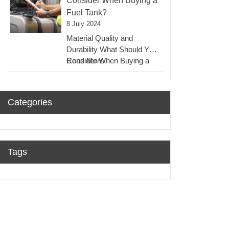
Consider When Buying a
Oil
Fuel Tank?
Tanks?
8 July 2024
Material Quality and
Durability What Should You
:
Consider When Buying a
Read More
What
Fuel Tank? One of…
Should
You
Categories
Consider
When
Buying
A
Fuel
Tags
Tank?