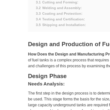
3.1
Cutting and Forming:
3.2
Welding and Assembly:
3.3
Coating and Protection:
3.4
Testing and Certification:
3.5
Shipping and Installation:
Design and Production of Fu
How Does the Design and Manufacturing Pr
of fuel tanks is a complex process that requires
and challenges of this process by examining the
Design Phase
Needs Analysis:
The first step in the design process is to determi
be used. This stage forms the basis for the size
large capacity underground tanks are required fo