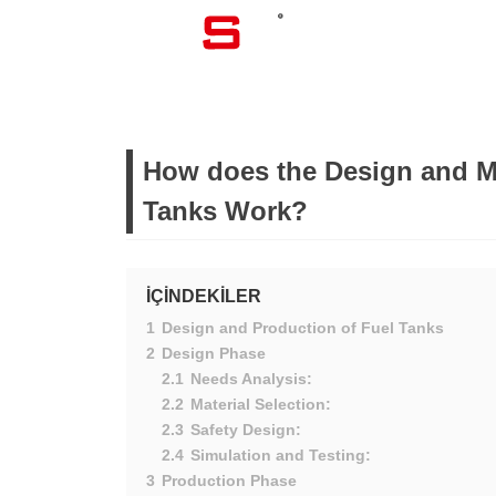
CORPORATE
How does the Design and M
Tanks Work?
İÇİNDEKİLER
1
Design and Production of Fuel Tanks
2
Design Phase
2.1
Needs Analysis:
2.2
Material Selection:
2.3
Safety Design:
2.4
Simulation and Testing:
3
Production Phase