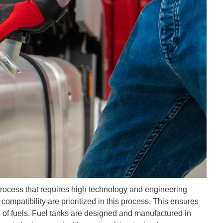
process that requires high technology and engineering
ompatibility are prioritized in this process. This ensures
on of fuels. Fuel tanks are designed and manufactured in