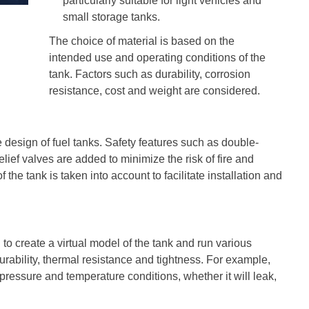
particularly suitable for light vehicles and
small storage tanks.
The choice of material is based on the
intended use and operating conditions of the
tank. Factors such as durability, corrosion
resistance, cost and weight are considered.
he design of fuel tanks. Safety features such as double-
ief valves are added to minimize the risk of fire and
the tank is taken into account to facilitate installation and
o create a virtual model of the tank and run various
urability, thermal resistance and tightness. For example,
 pressure and temperature conditions, whether it will leak,