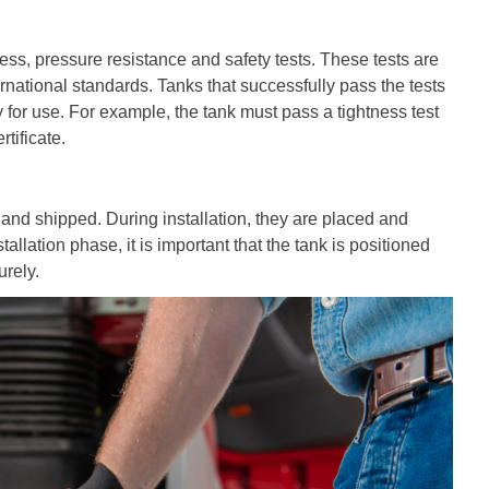
ess, pressure resistance and safety tests. These tests are
rnational standards. Tanks that successfully pass the tests
 for use. For example, the tank must pass a tightness test
tificate.
and shipped. During installation, they are placed and
llation phase, it is important that the tank is positioned
urely.