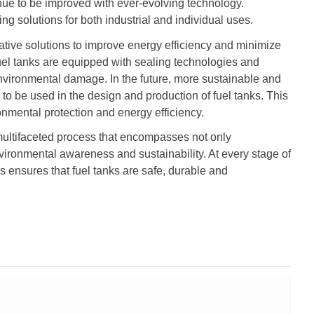
nue to be improved with ever-evolving technology.
ting solutions for both industrial and individual uses.
tive solutions to improve energy efficiency and minimize
el tanks are equipped with sealing technologies and
nvironmental damage. In the future, more sustainable and
 to be used in the design and production of fuel tanks. This
ronmental protection and energy efficiency.
multifaceted process that encompasses not only
vironmental awareness and sustainability. At every stage of
s ensures that fuel tanks are safe, durable and