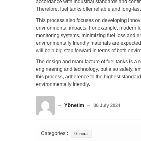
accordance with industrial standards and conti
Therefore, fuel tanks offer reliable and long-las
This process also focuses on developing innova
environmental impacts. For example, modern fu
monitoring systems, minimizing fuel loss and e
environmentally friendly materials are expected
will be a big step forward in terms of both envi
The design and manufacture of fuel tanks is a 
engineering and technology, but also safety, en
this process, adherence to the highest standard
environmentally friendly.
Yönetim
06 July 2024
Categories :
General