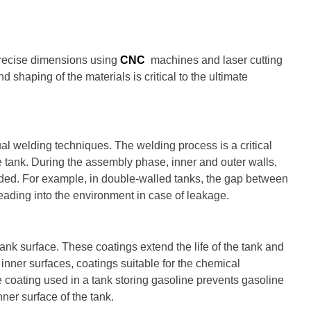
precise dimensions using
CNC
machines and laser cutting
nd shaping of the materials is critical to the ultimate
al welding techniques. The welding process is a critical
he tank. During the assembly phase, inner and outer walls,
dded. For example, in double-walled tanks, the gap between
reading into the environment in case of leakage.
tank surface. These coatings extend the life of the tank and
 inner surfaces, coatings suitable for the chemical
e coating used in a tank storing gasoline prevents gasoline
ner surface of the tank.