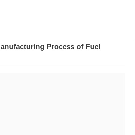
PRODUCTS
WE AT
FREQUENTLY ASKED
GA
THE FAIR
QUESTIONS
anufacturing Process of Fuel