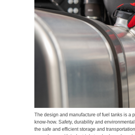
The design and manufacture of fuel tanks is a 
know-how. Safety, durability and environmental c
the safe and efficient storage and transportati