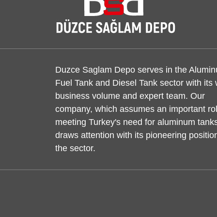
Duzce Saglam Depo serves in the Alumi
Fuel Tank and Diesel Tank sector with its
business volume and expert team. Our
company, which assumes an important rol
meeting Turkey's need for aluminum tanks
draws attention with its pioneering positio
the sector.