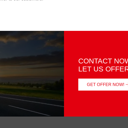
CONTACT NOW
LET US OFFE
GET OFFER NOW!