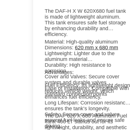
The DAF-H X W 620X680 fuel tank
is made of lightweight aluminum.
This tank ensures safe fuel storage
by enhancing durability and
efficiency.
Material:
High-quality aluminum
Dimensions:
620 mm x 680 mm
Lightweight:
Lighter due to the
aluminum material
Durability:
High resistance to
corrosion
Advantages:
Cover and Valves:
Secure cover
system and durable valves
Fuel Efficiency:
Its lightweight design
Ease of Installation:
Compatible with
reduces vehicle weight, which
standard connection points
enhances fuel efficiency.
Long Lifespan:
Corrosion resistance
ensures the tank’s longevity.
Safety:
Secure cover and valves
The DAF 620 X 680 Aluminum Fuel
prevent fuel leaks and ensure safe
Tank 400 LT stands out for its
driving.
lightweight, durability, and aesthetic