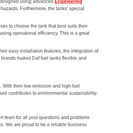
 is designed using advanced
Engineering
 hazards. Furthermore, the tanks’ special
ses to choose the tank that best suits their
sing operational efficiency. This is a great
ir easy installation features, the integration of
nd brands makes Daf fuel tanks flexible and
. With their low emission and high fuel
sed contributes to environmental sustainability.
rt team for all your questions and problems
nks. We are proud to be a reliable business