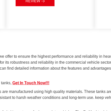
facilitates easy maintenance and
REVIEW
Economical:
Long lifespan and
cleaning, reducing operational
low maintenance requirements
costs in the long term.
reduce the total cost of
Safety Features:
Equipped with
ownership.
sealing and over-pressure
protection features, minimizing
the risk of fuel leaks and ensuring
safe use.
offer to ensure the highest performance and reliability in heavy
or its robustness and reliability in the commercial vehicle sect
 can find detailed information about the features and advantage
l tanks,
Get In Touch Now!!!
s are manufactured using high quality materials. These tanks ar
sistant to harsh weather conditions and long-term use. keep veh