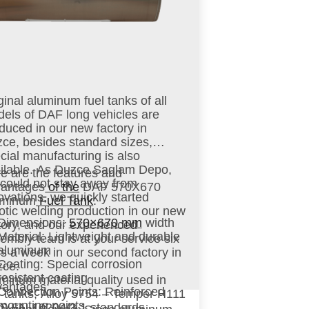
ginal aluminum fuel tanks of all
els of DAF long vehicles are
duced in our new factory in
ce, besides standard sizes,
cial manufacturing is also
ilable. As Duzce Saglam Depo,
e are the features and
could not stay away from
vantages
of the
DAF 570X670
ovations, we quickly started
uminum
Fuel Tank
:
otic welding production in our new
Dimensions
:
570×670 mm
width
tory, and our experienced
Material
: Lightweight and durable
embly team is at your service six
aluminum
s a week in our second factory in
Coating
: Special corrosion
zce.
resistant coating
minum material quality used in
antages:
Connection Points
: Reinforced
l tanks; Alloy 5754 – Temper H111
mounting points
S EN 10204/3.1 standards.