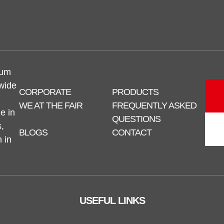
num
 wide
CORPORATE
PRODUCTS
WE AT THE FAIR
FREQUENTLY ASKED
e in
QUESTIONS
,
BLOGS
CONTACT
n in
USEFUL LINKS