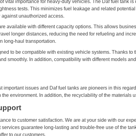
s of vital importance for heavy-duty vehicles. The Daf fuel tank
htness tests. This minimizes fuel leakage and related potential
y against unauthorized access.
re available with different capacity options. This allows busines
avel longer distances, reducing the need for refueling and increa
 long-haul transportation.
ned to be compatible with existing vehicle systems. Thanks to the
and smoothly. In addition, compatibility with different models a
important issues and Daf fuel tanks are pioneers in this regard
the environment. In addition, the recyclability of the materials u
upport
ce to customer satisfaction. We are at your side with our expe
rt services guarantee long-lasting and trouble-free use of the ta
offer to our customers.