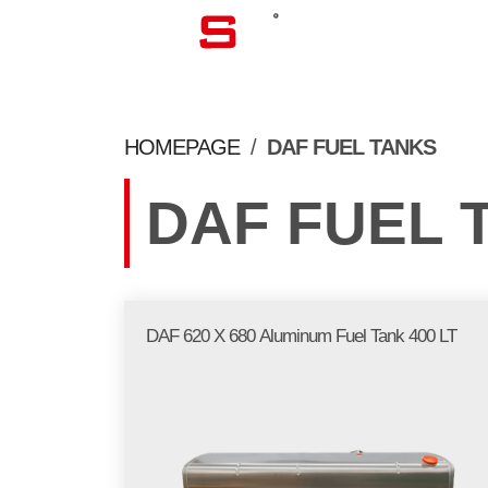
CORPORATE
HOMEPAGE
/
DAF FUEL TANKS
DAF FUEL 
DAF 620 X 680 Aluminum Fuel Tank 400 LT