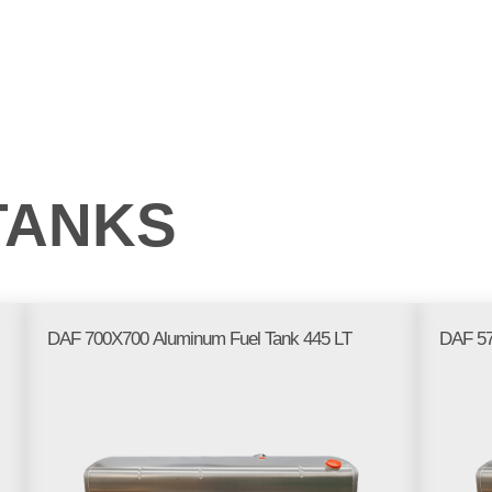
PRODUCTS
WE AT
FREQUENTLY ASKED
GA
THE FAIR
QUESTIONS
TANKS
DAF 700X700 Aluminum Fuel Tank 445 LT
DAF 57