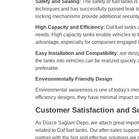
Safety and Sealing:
The safety of fuel tanks i
techniques and has successfully passed leak tig
locking mechanisms provide additional securit
High Capacity and Efficiency:
Daf fuel tanks a
needs. High capacity tanks enable vehicles to tr
advantage, especially for companies engaged in
Easy Installation and Compatibility:
are desig
the tanks into vehicles can be realized quickly 
preferable.
Environmentally Friendly Design
Environmental awareness is one of today’s most 
efficiency designs, they have minimal impact on 
Customer Satisfaction and S
As Düzce Sağlam Depo, we attach great importan
related to Daf fuel tanks. Our after-sales suppo
partner with the fast and effective solutions we 