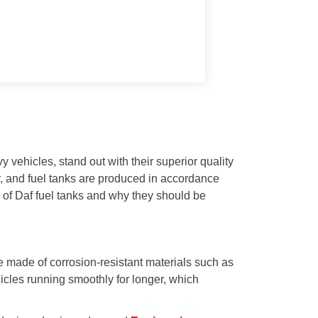
 vehicles, stand out with their superior quality
or, and fuel tanks are produced in accordance
s of Daf fuel tanks and why they should be
e made of corrosion-resistant materials such as
icles running smoothly for longer, which