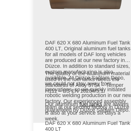
DAF 620 X 680 Aluminum Fuel Tank
400 LT
, Original aluminum fuel tanks
for all models of DAF long vehicles
are produced at our new factory in
Düzce. In addition to standard sizes,
custom manufacturing is also
The quality of the aluminum material
available. At Düzce Sağlam Depo,
used in the fuel tanks meets the
we could not stay away from
standards of Alloy 5754 – Temper
innovations, so we quickly initiated
H111 – BS EN 10204/3.1.
robotic welding production in our ne
factory. Our experienced assembly
Our aluminum
fuel tanks
are always
team at our second factory in Düzce
guaranteed by Düzce Sağlam Depo.
is also at your service six days a
week.
DAF 620 X 680 Aluminum Fuel Tank
400 LT