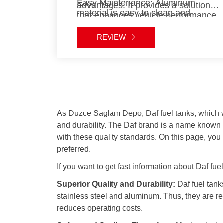
Easy Maintenance:
Aluminum
advantages. It provides a solution
material is easy to clean and
that enhances vehicle performance
maintain.
while being long-lasting and
Eco-Friendly:
Aluminum’s
environmentally friendly. These
REVIEW
recyclability reduces environmental
features offer significant benefits in
impact.
terms of cost savings and
sustainability.
As Duzce Saglam Depo, Daf fuel tanks, which we 
and durability. The Daf brand is a name known f
with these quality standards. On this page, you
preferred.
If you want to get fast information about Daf fue
Superior Quality and Durability:
Daf fuel tank
stainless steel and aluminum. Thus, they are re
reduces operating costs.