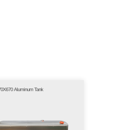
EN
LLERY
BLOGS
CONTACT
0X670 Aluminum Tank