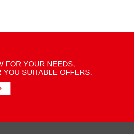
 FOR YOUR NEEDS,
R YOU SUITABLE OFFERS.