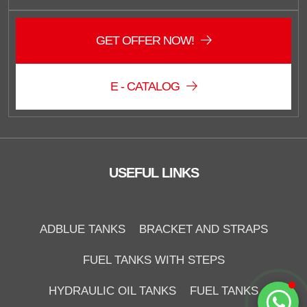
GET OFFER NOW!
E - CATALOG
Duzce Saglam Depo
Online
USEFUL LINKS
ADBLUE TANKS
BRACKET AND STRAPS
FUEL TANKS WITH STEPS
Start Chat
HYDRAULIC OIL TANKS
FUEL TANKS