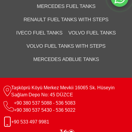
MERCEDES FUEL TANKS
RENAULT FUEL TANKS WITH STEPS
IVECO FUEL TANKS
VOLVO FUEL TANKS
VOLVO FUEL TANKS WITH STEPS
MERCEDES ADBLUE TANKS
Taşköprü Köyü Merkez Mevkii 16065 Sk. Hüseyin
Sağlam Depo No: 45 DÜZCE
+90 380 537 5088 - 536 5083
+90 380 537 5430 - 536 5022
+90 533 497 9981