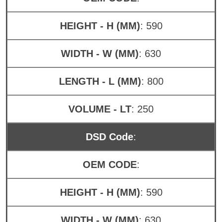
HEIGHT - H (MM)
: 590
WIDTH - W (MM)
: 630
LENGTH - L (MM)
: 800
VOLUME - LT
: 250
DSD Code
:
OEM CODE
:
HEIGHT - H (MM)
: 590
WIDTH - W (MM)
: 630