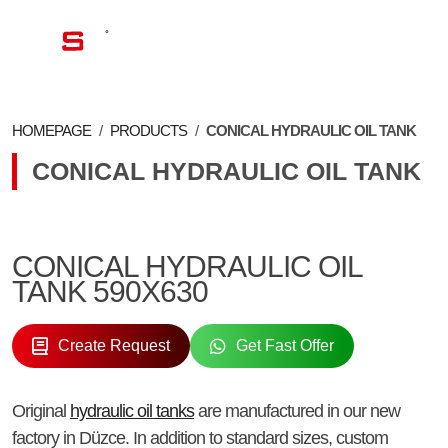
EN
HOMEPAGE
/
PRODUCTS
/
CONICAL HYDRAULIC OIL TANK
CONICAL HYDRAULIC OIL TANK
CONICAL HYDRAULIC OIL
TANK 590X630
Create Request
Get Fast Offer
Original
hydraulic oil tanks
are manufactured in our new
factory in Düzce. In addition to standard sizes, custom