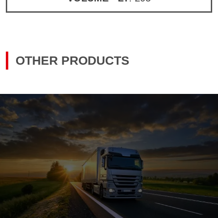
OTHER PRODUCTS