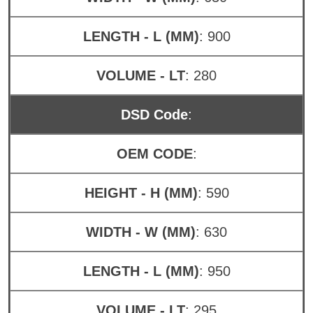
LENGTH - L (MM)
: 900
VOLUME - LT
: 280
DSD Code
:
OEM CODE
:
HEIGHT - H (MM)
: 590
WIDTH - W (MM)
: 630
LENGTH - L (MM)
: 950
VOLUME - LT
: 295