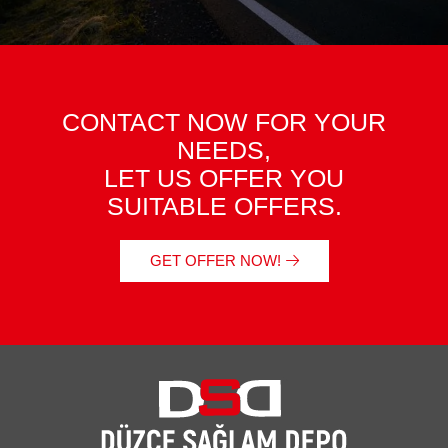
CONTACT NOW FOR YOUR
NEEDS,
LET US OFFER YOU
SUITABLE OFFERS.
GET OFFER NOW!