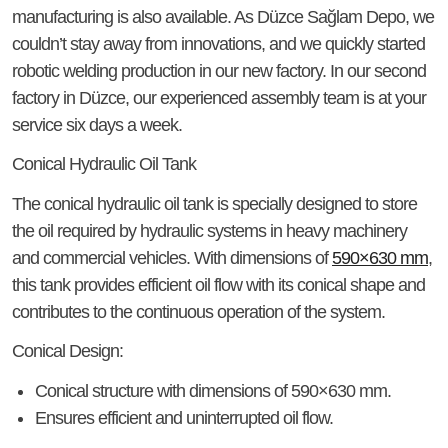
manufacturing is also available. As Düzce Sağlam Depo, we
couldn’t stay away from innovations, and we quickly started
robotic welding production in our new factory. In our second
factory in Düzce, our experienced assembly team is at your
service six days a week.
Conical Hydraulic Oil Tank
The conical hydraulic oil tank is specially designed to store
the oil required by hydraulic systems in heavy machinery
and commercial vehicles. With dimensions of
590×630 mm
,
this tank provides efficient oil flow with its conical shape and
contributes to the continuous operation of the system.
Conical Design:
Conical structure with dimensions of 590×630 mm.
Ensures efficient and uninterrupted oil flow.