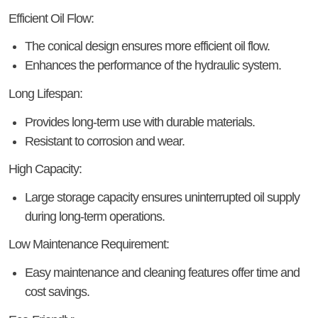
Efficient Oil Flow:
The conical design ensures more efficient oil flow.
Enhances the performance of the hydraulic system.
Long Lifespan:
Provides long-term use with durable materials.
Resistant to corrosion and wear.
High Capacity:
Large storage capacity ensures uninterrupted oil supply
during long-term operations.
Low Maintenance Requirement:
Easy maintenance and cleaning features offer time and
cost savings.