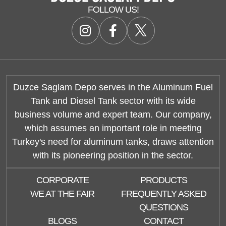
FOLLOW US!
Duzce Saglam Depo serves in the Aluminum Fuel
Tank and Diesel Tank sector with its wide
business volume and expert team. Our company,
which assumes an important role in meeting
Turkey's need for aluminum tanks, draws attention
with its pioneering position in the sector.
CORPORATE
PRODUCTS
WE AT THE FAIR
FREQUENTLY ASKED
QUESTIONS
BLOGS
CONTACT