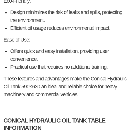
Eco-Friendly:
Design minimizes the risk of leaks and spills, protecting
the environment.
Efficient oil usage reduces environmental impact.
Ease of Use:
Offers quick and easy installation, providing user
convenience.
Practical use that requires no additional training.
These features and advantages make the Conical Hydraulic
Oil Tank 590×630 an ideal and reliable choice for heavy
machinery and commercial vehicles.
CONICAL HYDRAULIC OIL TANK TABLE
INFORMATION