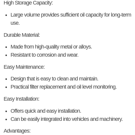
High Storage Capacity:
Large volume provides sufficient oil capacity for long-term
use.
Durable Material:
Made from high-quality metal or alloys.
Resistant to corrosion and wear.
Easy Maintenance:
Design that is easy to clean and maintain.
Practical filter replacement and oil level monitoring.
Easy Installation:
Offers quick and easy installation.
Can be easily integrated into vehicles and machinery.
Advantages: