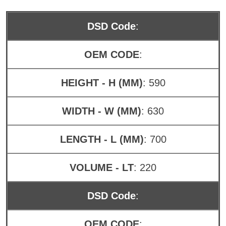
DSD Code
:
OEM CODE
:
HEIGHT - H (MM)
: 590
WIDTH - W (MM)
: 630
LENGTH - L (MM)
: 700
VOLUME - LT
: 220
DSD Code
:
OEM CODE
: