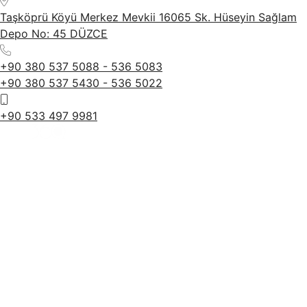
Taşköprü Köyü Merkez Mevkii 16065 Sk. Hüseyin Sağlam
Depo No: 45 DÜZCE
+90 380 537 5088 - 536 5083
+90 380 537 5430 - 536 5022
+90 533 497 9981