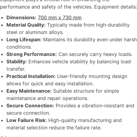
performance and safety of the vehicles. Equipment details:
Dimensions:
700 mm x 730 mm
Material Quality:
Typically made from high-durability
steel or aluminum alloys.
Long Lifespan:
Maintains its durability even under harsh
conditions.
Strong Performance:
Can securely carry heavy loads.
Stability:
Enhances vehicle stability by balancing load
transfer.
Practical Installation:
User-friendly mounting design
allows for quick and easy installation.
Easy Maintenance:
Suitable structure for simple
maintenance and repair operations.
Secure Connection:
Provides a vibration-resistant and
secure connection.
Low Failure Risk:
High-quality manufacturing and
material selection reduce the failure rate.