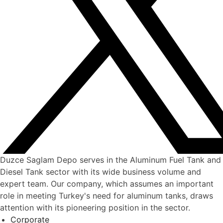
Duzce Saglam Depo serves in the Aluminum Fuel Tank and
Diesel Tank sector with its wide business volume and
expert team. Our company, which assumes an important
role in meeting Turkey's need for aluminum tanks, draws
attention with its pioneering position in the sector.
Corporate