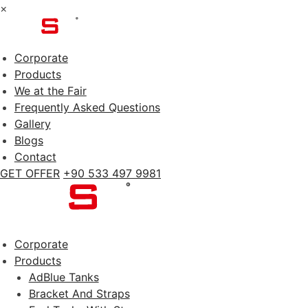
×
Corporate
Products
We at the Fair
Frequently Asked Questions
Gallery
Blogs
Contact
GET OFFER
+90 533 497 9981
Corporate
Products
AdBlue Tanks
Bracket And Straps