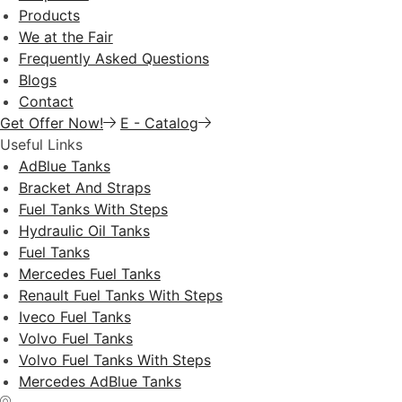
Products
We at the Fair
Frequently Asked Questions
Blogs
Contact
Get Offer Now!
E - Catalog
Useful Links
AdBlue Tanks
Bracket And Straps
Fuel Tanks With Steps
Hydraulic Oil Tanks
Fuel Tanks
Mercedes Fuel Tanks
Renault Fuel Tanks With Steps
Iveco Fuel Tanks
Volvo Fuel Tanks
Volvo Fuel Tanks With Steps
Mercedes AdBlue Tanks