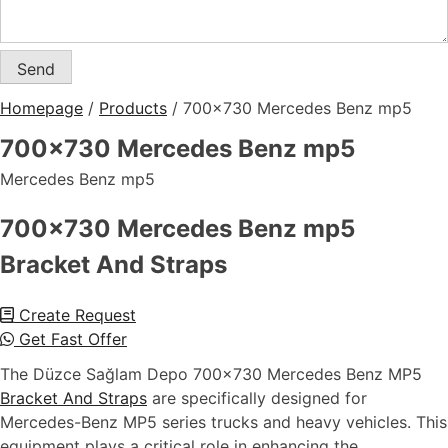
Homepage
/
Products
/
700×730 Mercedes Benz mp5
700×730 Mercedes Benz mp5
Mercedes Benz mp5
700x730 Mercedes Benz mp5
Bracket And Straps
Create Request
Get Fast Offer
The Düzce Sağlam Depo 700×730 Mercedes Benz MP5
Bracket And Straps
are specifically designed for
Mercedes-Benz MP5 series trucks and heavy vehicles. This
equipment plays a critical role in enhancing the