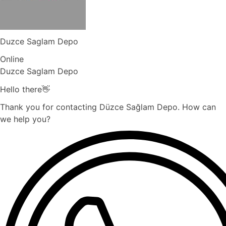
Duzce Saglam Depo
Online
Duzce Saglam Depo
Hello there👋
Thank you for contacting Düzce Sağlam Depo. How can
we help you?