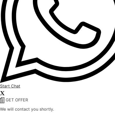
Start Chat
X
GET OFFER
We will contact you shortly.