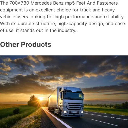
The 700×730 Mercedes Benz mp5 Feet And Fasteners
equipment is an excellent choice for truck and heavy
vehicle users looking for high performance and reliability.
With its durable structure, high-capacity design, and ease
of use, it stands out in the industry.
Other Products