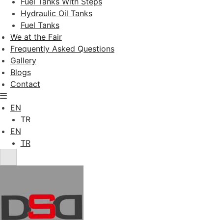
Fuel Tanks With Steps
Hydraulic Oil Tanks
Fuel Tanks
We at the Fair
Frequently Asked Questions
Gallery
Blogs
Contact
EN
TR
EN
TR