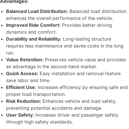
Advantages:
Balanced Load Distribution:
Balanced load distribution
enhances the overall performance of the vehicle.
Improved Ride Comfort:
Provides better driving
dynamics and comfort.
Durability and Reliability:
Long-lasting structure
requires less maintenance and saves costs in the long
run.
Value Retention:
Preserves vehicle value and provides
an advantage in the second-hand market.
Quick Access:
Easy installation and removal feature
save labor and time.
Efficient Use:
Increases efficiency by ensuring safe and
proper load transportation.
Risk Reduction:
Enhances vehicle and load safety,
preventing potential accidents and damage.
User Safety:
Increases driver and passenger safety
through high safety standards.