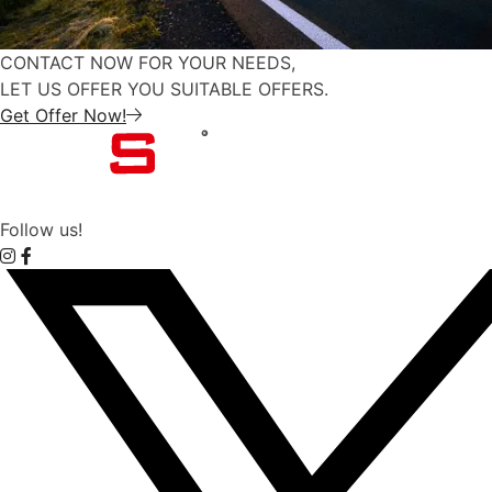
CONTACT NOW FOR YOUR NEEDS,
LET US OFFER YOU SUITABLE OFFERS.
Get Offer Now!
Follow us!